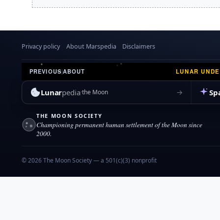
r
a
2
r
0
y
0
8
Privacy policy
About Marspedia
Disclaimers
LUNAR UND
PREVIOUS
|
ABOUT
Lunar
pedia
Sp
→
the Moon
THE MOON SOCIETY
Championing permanent human settlement of the Moon since
2000.
© 2026 The Moon Society — a 501(c)(3) nonprofit