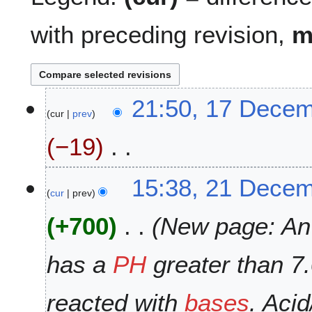
with preceding revision,
1
21:50, 17 Dece
cur
prev
7
D
−19
e
c
N
e
2
15:38, 21 Dece
o
m
cur
prev
1
e
b
D
+700
New page: An '
d
e
e
i
r
c
t
2
e
has a
PH
greater than 7
s
0
m
u
1
b
reacted with
bases
. Aci
m
8
e
m