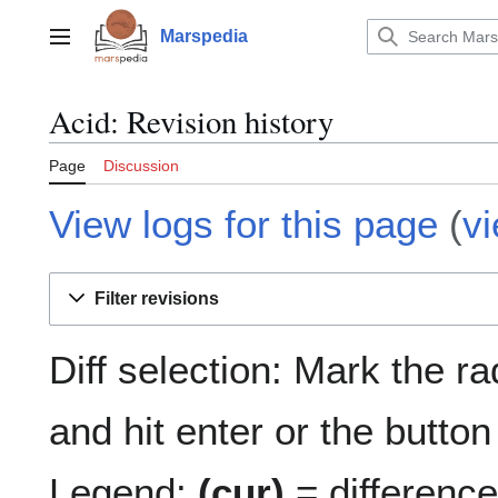
Jump
to
Marspedia
Main menu
content
Acid: Revision history
Page
Discussion
View logs for this page
(
v
Filter revisions
Diff selection: Mark the r
and hit enter or the button
Legend:
(cur)
= difference