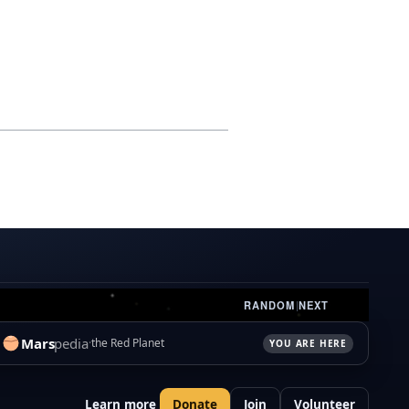
RANDOM
|
NEXT
Mars
pedia
the Red Planet
YOU ARE HERE
Learn more
Donate
Join
Volunteer