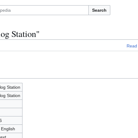
Search
og Station"
Read
og Station
og Station
6
 English
text