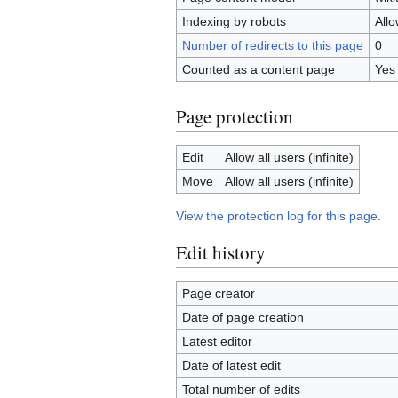
Indexing by robots
All
Number of redirects to this page
0
Counted as a content page
Yes
Page protection
Edit
Allow all users (infinite)
Move
Allow all users (infinite)
View the protection log for this page.
Edit history
Page creator
Date of page creation
Latest editor
Date of latest edit
Total number of edits