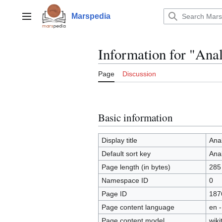
Jump
to
Marspedia
Main menu
content
Information for "Anal
Page
Discussion
Basic information
Display title
Anal
Default sort key
Anal
Page length (in bytes)
285
Namespace ID
0
Page ID
187
Page content language
en -
Page content model
wiki