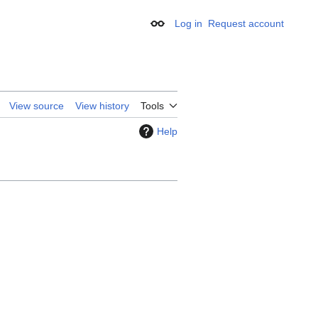
Log in
Request account
Appearance
View source
View history
Tools
Help