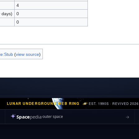
4
0 days)
0
0
e:Stub
(
view source
)
LUNAR UNDERGROUND WEB RING
EST. 1990S · REVIVED 2026
Space
pedia
→
outer space