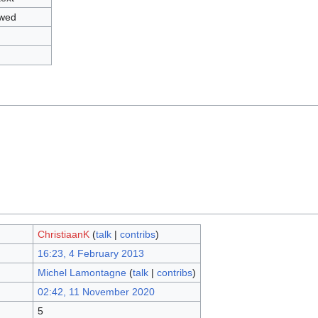
owed
ChristiaanK
(
talk
|
contribs
)
16:23, 4 February 2013
Michel Lamontagne
(
talk
|
contribs
)
02:42, 11 November 2020
5