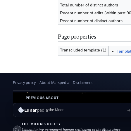
Total number of distinct authors
Recent number of edits (within past 9
Recent number of distinct authors
Page properties
Transcluded template (1)
Templat
Privacy policy
About Marspedia
Disclaimers
PREVIOUS
|
ABOUT
Lunar
pedia
→
the Moon
THE MOON SOCIETY
Championing permanent human settlement of the Moon since