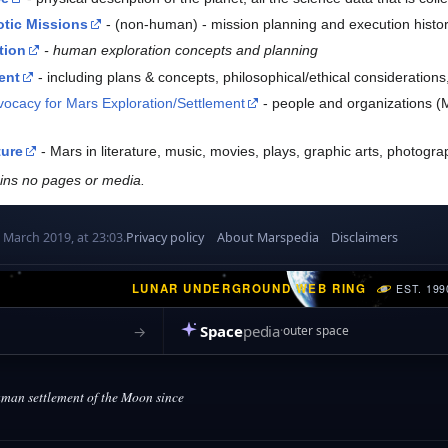
otic Missions
- (non-human) - mission planning and execution histor
tion
- human exploration concepts and planning
ent
- including plans & concepts, philosophical/ethical consideratio
vocacy for Mars Exploration/Settlement
- people and organizations (Ma
ture
- Mars in literature, music, movies, plays, graphic arts, photog
ains no pages or media.
 March 2019, at 23:03.
Privacy policy
About Marspedia
Disclaimers
LUNAR UNDERGROUND WEB RING
EST. 199
Space
pedia
→
outer space
an settlement of the Moon since