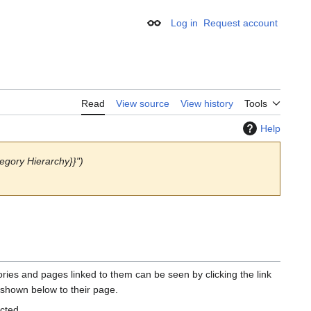
Log in
Request account
Appearance
Read
View source
View history
Tools
Help
egory Hierarchy}}")
gories and pages linked to them can be seen by clicking the link
 shown below to their page.
ected