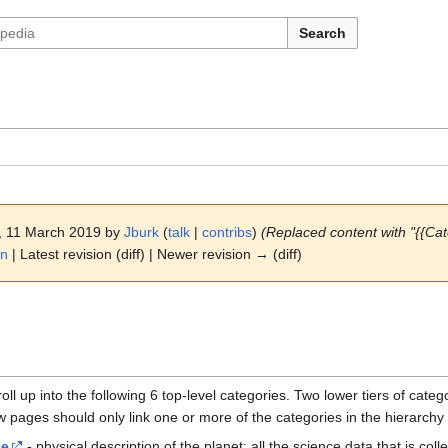
Search
3, 11 March 2019 by
Jburk
(
talk
|
contribs
)
(Replaced content with "{{Cat
on
| Latest revision (diff) | Newer revision → (diff)
oll up into the following 6 top-level categories. Two lower tiers of cate
w pages should only link one or more of the categories in the hierarchy
ce
- physical description of the planet; all the science data that is coll