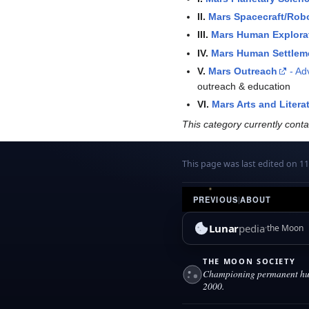
II.
Mars Spacecraft/Rob
III.
Mars Human Explora
IV.
Mars Human Settlem
V.
Mars Outreach
- Ad
outreach & education
VI.
Mars Arts and Litera
This category currently cont
This page was last edited on 11
PREVIOUS
|
ABOUT
Lunar
pedia
the Moon
THE MOON SOCIETY
Championing permanent hum
2000.