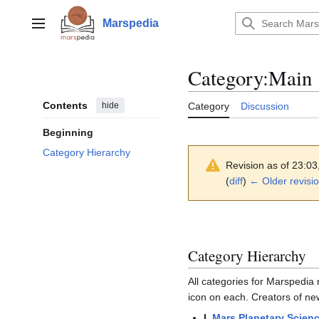
Jump
to
Marspedia
Main menu
content
Category
:
Main
Contents
hide
Category
Discussion
Beginning
Category Hierarchy
Revision as of 23:0
(
diff
)
← Older revisi
Category Hierarchy
All categories for Marspedia r
icon on each. Creators of ne
I.
Mars Planetary Scien