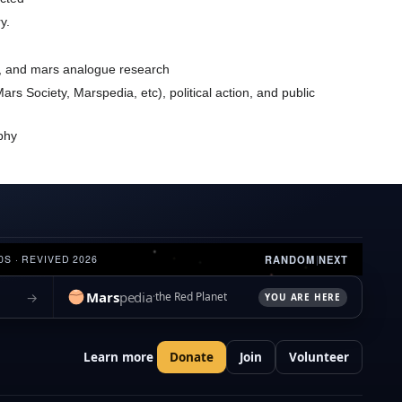
y.
ns, and mars analogue research
rs Society, Marspedia, etc), political action, and public
raphy
RANDOM
|
NEXT
0S · REVIVED 2026
Mars
pedia
→
the Red Planet
YOU ARE HERE
Learn more
Donate
Join
Volunteer