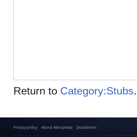
Return to
Category:Stubs
.
Privacy policy
About Marspedia
Disclaimers