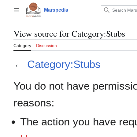
Jump
to
Marspedia
Main menu
content
View source for Category:Stubs
Category
Discussion
←
Category:Stubs
You do not have permission
reasons:
The action you have requ