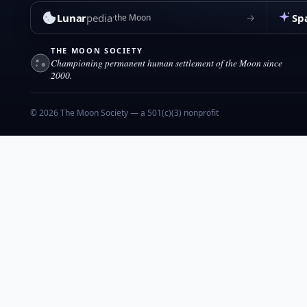
Lunar
pedia
Sp
→
the Moon
THE MOON SOCIETY
Championing permanent human settlement of the Moon since
2000.
© 2026 The Moon Society — a 501(c)(3) nonprofit