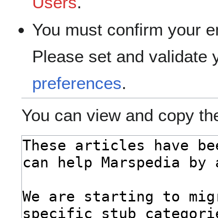
Users
.
You must confirm your e
Please set and validate
preferences
.
You can view and copy the