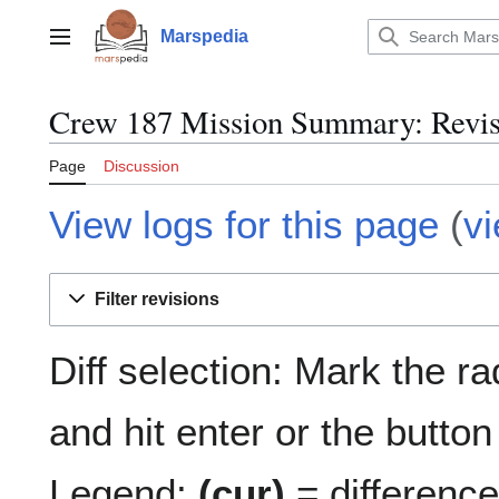
Jump
to
Marspedia
Main menu
content
Crew 187 Mission Summary: Revisi
Page
Discussion
View logs for this page
(
v
Filter revisions
Diff selection: Mark the r
and hit enter or the button
Legend:
(cur)
= difference