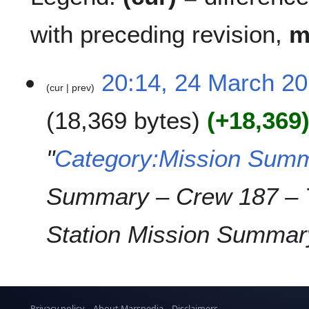
with preceding revision,
2
20:14, 24 March 2
cur
prev
4
M
18,369 bytes
+18,369
a
r
c
"
Category:Mission Summ
h
2
Summary – Crew 187 – 
0
1
9
Station Mission Summary
Privacy policy
About Marspedia
Disclaimers