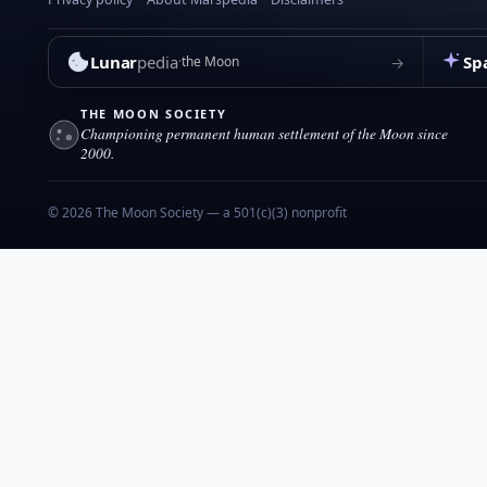
Lunar
pedia
Sp
→
the Moon
THE MOON SOCIETY
Championing permanent human settlement of the Moon since
2000.
© 2026 The Moon Society — a 501(c)(3) nonprofit