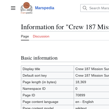
Jump
to
Marspedia
Main menu
content
Information for "Crew 187 Mi
Page
Discussion
Basic information
Display title
Crew 187 Mission S
Default sort key
Crew 187 Mission S
Page length (in bytes)
18,369
Namespace ID
0
Page ID
70899
Page content language
en - English
Page content model
wikitext