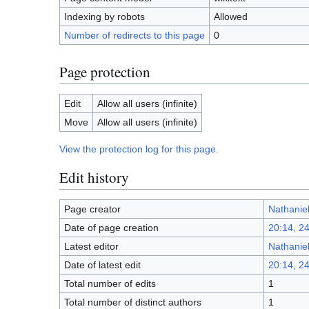
Indexing by robots
Allowed
Number of redirects to this page
0
Page protection
Edit
Allow all users (infinite)
Move
Allow all users (infinite)
View the protection log for this page.
Edit history
Page creator
Nathanie
Date of page creation
20:14, 2
Latest editor
Nathanie
Date of latest edit
20:14, 2
Total number of edits
1
Total number of distinct authors
1