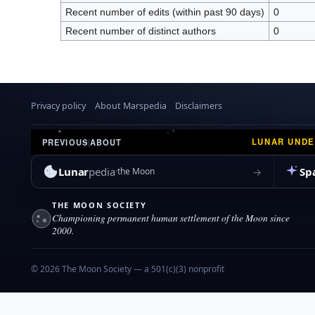
Recent number of edits (within past 90 days)
0
Recent number of distinct authors
0
Privacy policy
About Marspedia
Disclaimers
LUNAR UND
PREVIOUS
|
ABOUT
Lunar
pedia
Sp
→
the Moon
THE MOON SOCIETY
Championing permanent human settlement of the Moon since
2000.
© 2026 The Moon Society — a 501(c)(3) nonprofit