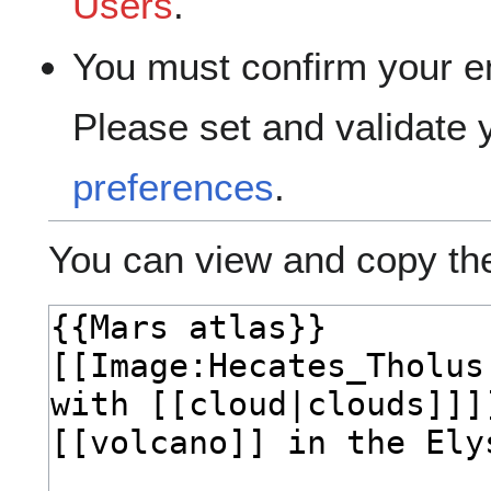
Users
.
You must confirm your e
Please set and validate
preferences
.
You can view and copy the