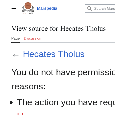
Jump
to
Marspedia
Main menu
content
View source for Hecates Tholus
Page
Discussion
←
Hecates Tholus
You do not have permission
reasons:
The action you have requ