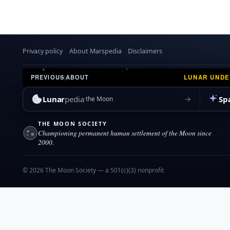
Privacy policy
About Marspedia
Disclaimers
LUNAR UND
PREVIOUS
|
ABOUT
Lunar
pedia
Sp
→
the Moon
THE MOON SOCIETY
Championing permanent human settlement of the Moon since
2000.
© 2026 The Moon Society — a 501(c)(3) nonprofit