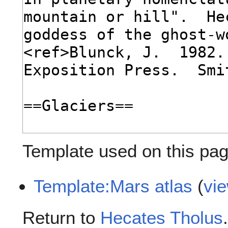
Template used on this pag
Template:Mars atlas
(
vi
Return to
Hecates Tholus
.