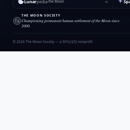
Lunar
pedia
Sp
→
the Moon
THE MOON SOCIETY
Championing permanent human settlement of the Moon since
2000.
© 2026 The Moon Society — a 501(c)(3) nonprofit