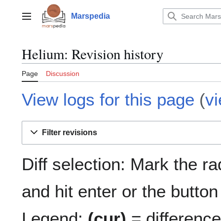
Jump
to
Marspedia
Main menu
content
Helium: Revision history
Page
Discussion
View logs for this page
(
v
Filter revisions
Diff selection: Mark the r
and hit enter or the button
Legend:
(cur)
= difference