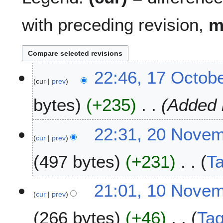
with preceding revision,
1
22:46, 17 Octob
cur
prev
7
O
bytes
+235
Added 
c
t
o
2
22:31, 20 Nove
b
cur
prev
0
e
N
497 bytes
+231
T
r
o
2
v
N
0
e
1
21:01, 10 Nove
o
2
m
cur
prev
0
e
4
b
N
266 bytes
+46
Ta
d
e
o