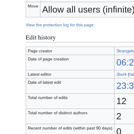
Move
Allow all users (infinite
View the protection log for this page.
Edit history
Page creator
Strangel
Date of page creation
06:
Latest editor
Jburk
(
ta
Date of latest edit
23:3
Total number of edits
12
Total number of distinct authors
2
Recent number of edits (within past 90 days)
0