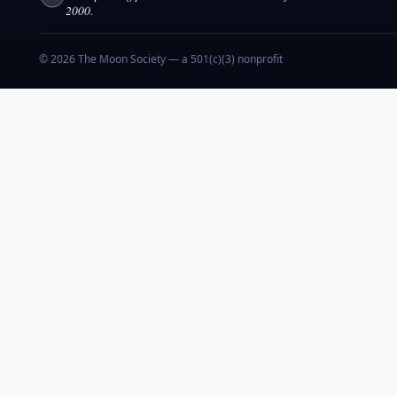
2000.
© 2026 The Moon Society — a 501(c)(3) nonprofit