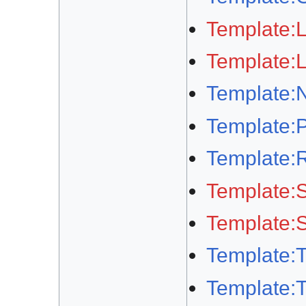
Template:
Template:
Template:N
Template:
Template:
Template:S
Template:S
Template:
Template: