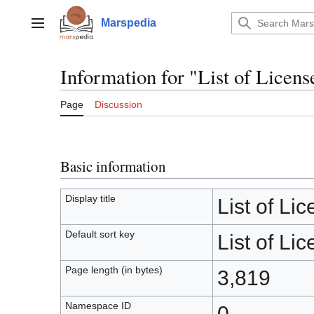
Jump
to
Marspedia
Main menu
content
Information for "List of Licens
Page
Discussion
Basic information
Display title
List of Li
Default sort key
List of Li
Page length (in bytes)
3,819
Namespace ID
0