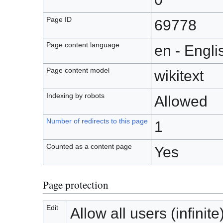
Page ID
69778
Page content language
en - Engli
Page content model
wikitext
Indexing by robots
Allowed
Number of redirects to this page
1
Counted as a content page
Yes
Page protection
Edit
Allow all users (infinite