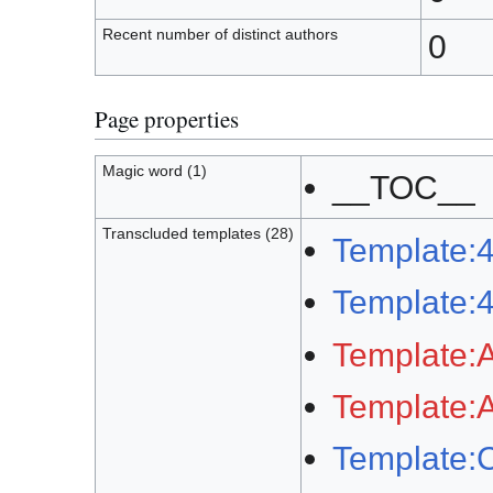
Recent number of distinct authors
0
Page properties
Magic word (1)
__TOC__
Transcluded templates (28)
Template:
Template:
Template:A
Template:A
Template: