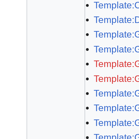
Template:
Template
Template:
Template:
Template:
Template:
Template:
Template:
Template:G
Template: