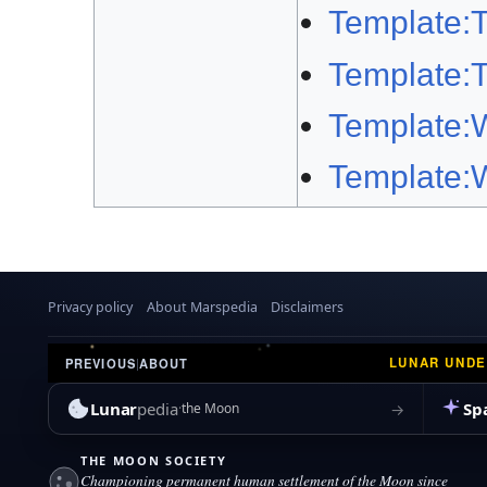
Template:
Template:
Template:
Template:
Privacy policy
About Marspedia
Disclaimers
LUNAR UND
PREVIOUS
|
ABOUT
Lunar
pedia
Sp
→
the Moon
THE MOON SOCIETY
Championing permanent human settlement of the Moon since