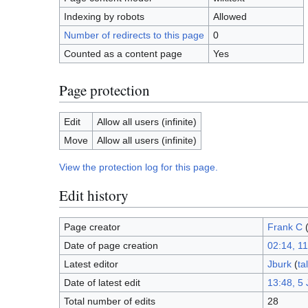
Indexing by robots
Allowed
Number of redirects to this page
0
Counted as a content page
Yes
Page protection
Edit
Allow all users (infinite)
Move
Allow all users (infinite)
View the protection log for this page.
Edit history
Page creator
Frank C
Date of page creation
02:14, 1
Latest editor
Jburk
(
ta
Date of latest edit
13:48, 5 
Total number of edits
28