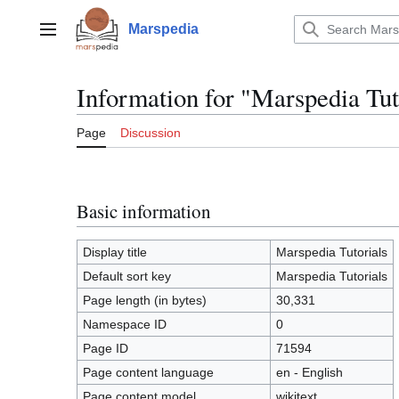
Jump
to
Marspedia
Main menu
content
Information for "Marspedia Tut
Page
Discussion
Basic information
Display title
Marspedia Tutorials
Default sort key
Marspedia Tutorials
Page length (in bytes)
30,331
Namespace ID
0
Page ID
71594
Page content language
en - English
Page content model
wikitext