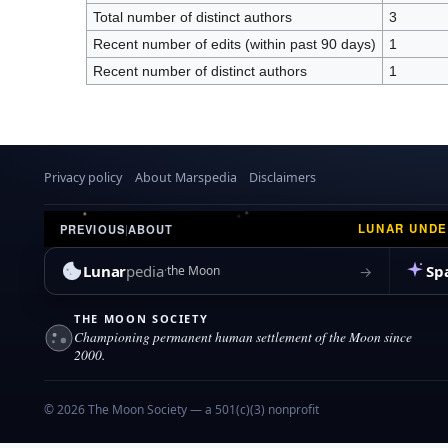
Total number of distinct authors
3
Recent number of edits (within past 90 days)
1
Recent number of distinct authors
1
Privacy policy
About Marspedia
Disclaimers
LUNAR UND
PREVIOUS
|
ABOUT
Lunar
pedia
Sp
→
the Moon
THE MOON SOCIETY
Championing permanent human settlement of the Moon since
2000.
© 2026 The Moon Society — a 501(c)(3) nonprofit