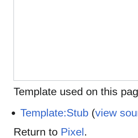
Template used on this pag
Template:Stub
(
view sou
Return to
Pixel
.