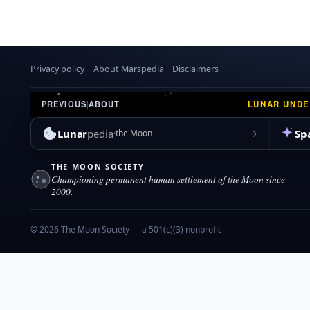
Privacy policy
About Marspedia
Disclaimers
LUNAR UND
PREVIOUS
|
ABOUT
Lunar
pedia
Sp
→
the Moon
THE MOON SOCIETY
Championing permanent human settlement of the Moon since
2000.
© 2026 The Moon Society — a 501(c)(3) nonprofit