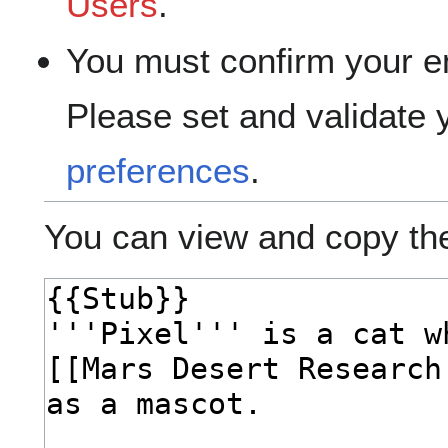
Users
.
You must confirm your e
Please set and validate
preferences
.
You can view and copy the