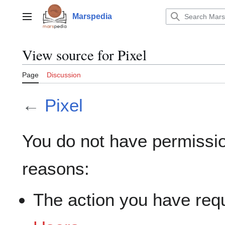
Jump
to
Marspedia
Main menu
content
View source for Pixel
Page
Discussion
←
Pixel
You do not have permission
reasons:
The action you have requ