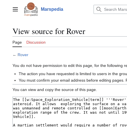
Jump
to
Marspedia
Main menu
content
View source for Rover
Page
Discussion
←
Rover
You do not have permission to edit this page, for the following 
The action you have requested is limited to users in the gro
You must confirm your email address before editing pages. 
You can view and copy the source of this page.