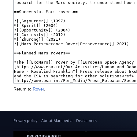
Return to
Rover
.
Privacy policy
About Marspedia
Disclaimers
PREVIOUS
|
ABOUT