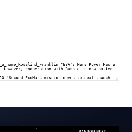
RANDOM
|
NEXT