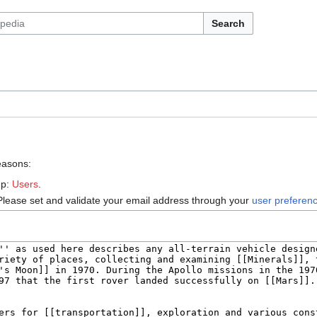
Search
reasons:
up:
Users
.
Please set and validate your email address through your
user preferen