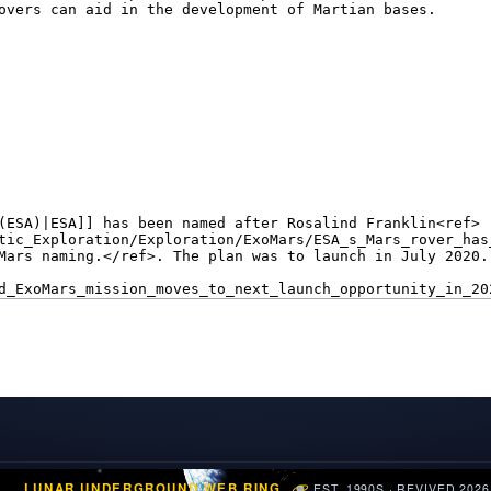
LUNAR UNDERGROUND WEB RING
EST. 1990S · REVIVED 2026