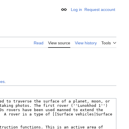
Log in
Request account
Appearance
Read
View source
View history
Tools
ces
.