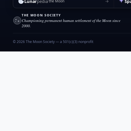
Lunar
pedia
Sp
→
the Moon
THE MOON SOCIETY
Championing permanent human settlement of the Moon since
2000.
© 2026 The Moon Society — a 501(c)(3) nonprofit