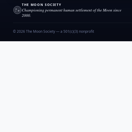
THE MOON SOCIETY
Championing permanent human settlement of the Moon since
2000.
© 2026 The Moon Society — a 501(c)(3) nonprofit