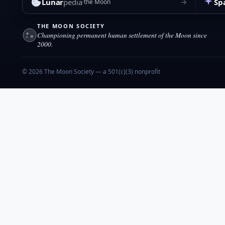
Lunar
pedia
Sp
→
the Moon
THE MOON SOCIETY
Championing permanent human settlement of the Moon since
2000.
© 2026 The Moon Society — a 501(c)(3) nonprofit