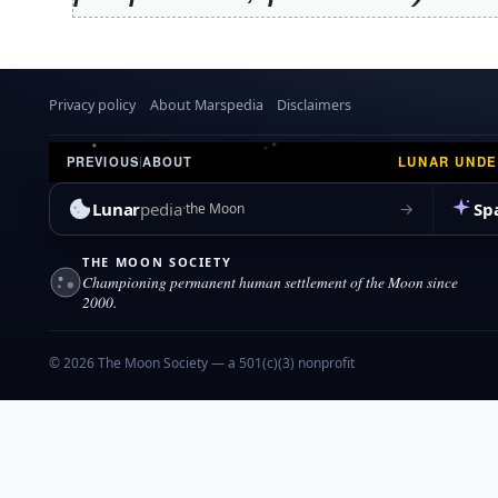
y
9
Privacy policy
About Marspedia
Disclaimers
LUNAR UND
PREVIOUS
|
ABOUT
Lunar
pedia
Sp
→
the Moon
THE MOON SOCIETY
Championing permanent human settlement of the Moon since
2000.
© 2026 The Moon Society — a 501(c)(3) nonprofit