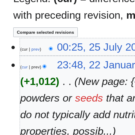
with preceding revision,
2
00:25, 25 July 2
cur
prev
5
J
N
2
23:48, 22 Janua
u
o
cur
prev
2
l
e
J
y
+1,012
New page: {{
d
a
2
i
n
0
t
u
powders or
seeds
that a
1
s
a
8
u
r
do not typically add nutr
m
y
m
2
a
0
properties, possib...
r
0