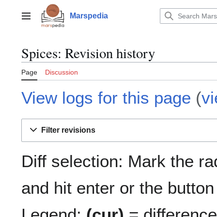
Jump
to
Marspedia
Main menu
content
Spices: Revision history
Page
Discussion
View logs for this page
(
v
Filter revisions
Diff selection: Mark the r
and hit enter or the button
Legend:
(cur)
= difference