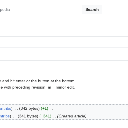
Search
e and hit enter or the button at the bottom.
ce with preceding revision,
m
= minor edit.
ontribs
342 bytes
+1
ntribs
341 bytes
+341
Created article