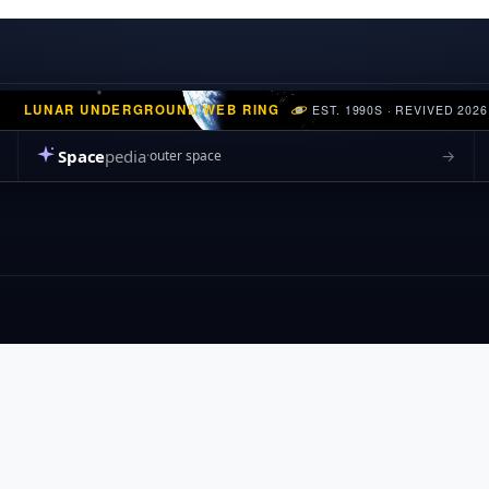
LUNAR UNDERGROUND WEB RING
EST. 1990S · REVIVED 2026
Space
pedia
→
outer space