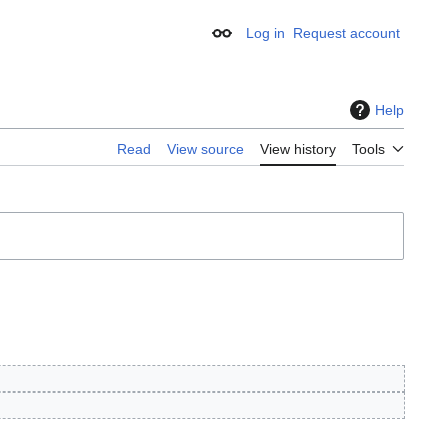
Log in
Request account
Appearance
Help
Read
View source
View history
Tools