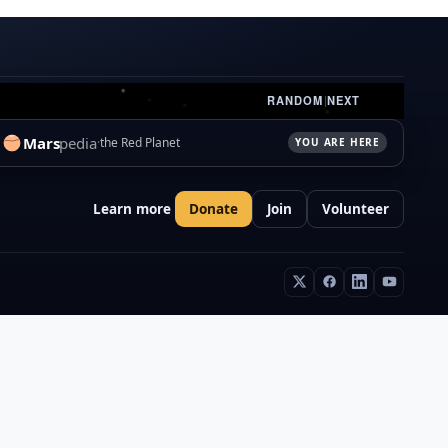
RANDOM
|
NEXT
Mars
pedia
the Red Planet
YOU ARE HERE
Learn more
Donate
Join
Volunteer