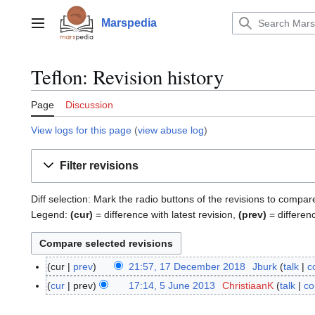
Jump
to
Marspedia
Main menu
content
Teflon: Revision history
Page
Discussion
View logs for this page
(
view abuse log
)
Filter revisions
Diff selection: Mark the radio buttons of the revisions to compar
Legend:
(cur)
= difference with latest revision,
(prev)
= differen
cur
prev
21:57, 17 December 2018
Jburk
talk
c
1
N
7
cur
prev
17:14, 5 June 2013
ChristiaanK
talk
co
5
o
D
J
e
e