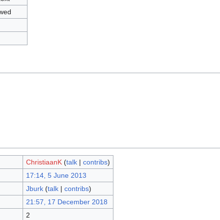
owed
ChristiaanK
(
talk
|
contribs
)
17:14, 5 June 2013
Jburk
(
talk
|
contribs
)
21:57, 17 December 2018
2