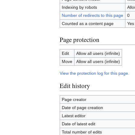
Indexing by robots
All
Number of redirects to this page
0
Counted as a content page
Yes
Page protection
Edit
Allow all users (infinite)
Move
Allow all users (infinite)
View the protection log for this page.
Edit history
Page creator
Date of page creation
Latest editor
Date of latest edit
Total number of edits