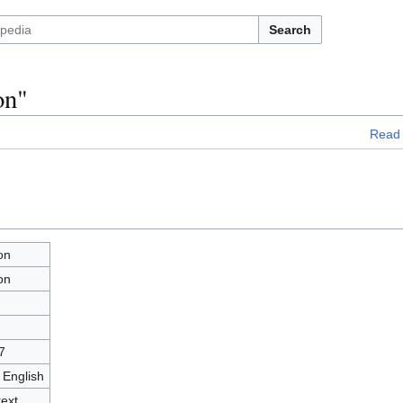
Search
on"
Read
on
on
7
 English
text