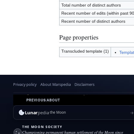
Total number of distinct authors
Recent number of edits (within past 9
Recent number of distinct authors
Page properties
Transcluded template (1)
Templat
Privacy policy
About Marspedia
Disclaimers
PREVIOUS
|
ABOUT
Lunar
pedia
→
the Moon
THE MOON SOCIETY
Championing permanent human settlement of the Moon since