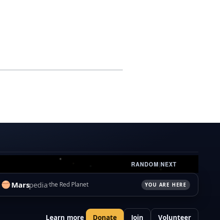
RANDOM
|
NEXT
Mars
pedia
the Red Planet
YOU ARE HERE
Learn more
Donate
Join
Volunteer