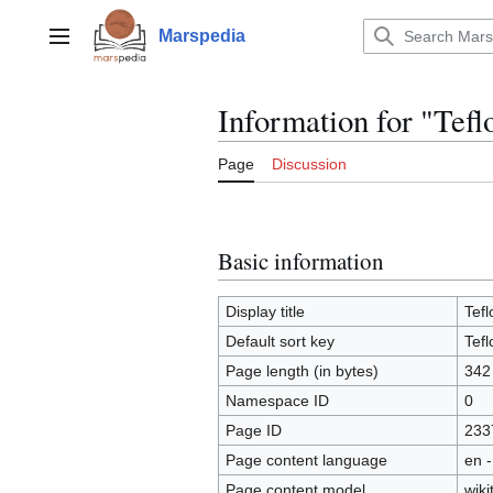
Jump
to
Marspedia
Main menu
content
Information for "Tefl
Page
Discussion
Basic information
Display title
Tefl
Default sort key
Tefl
Page length (in bytes)
342
Namespace ID
0
Page ID
233
Page content language
en -
Page content model
wiki