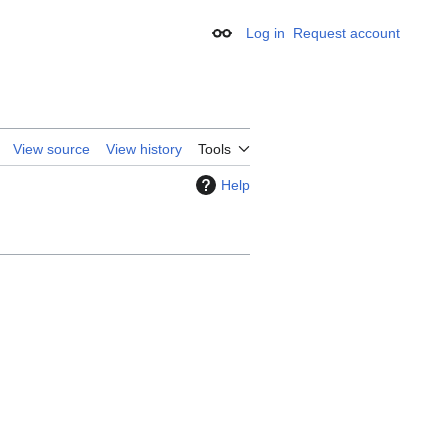
Log in
Request account
Appearance
View source
View history
Tools
Help