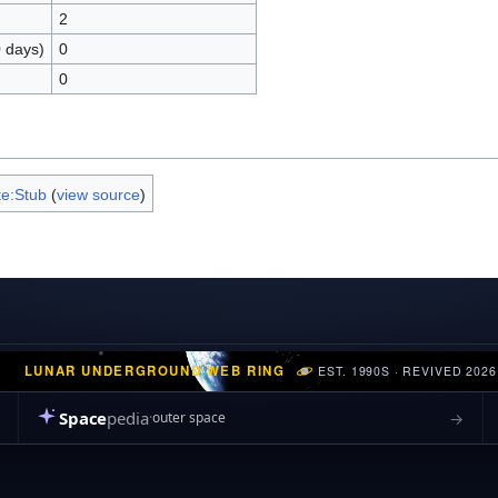
2
0 days)
0
0
e:Stub
(
view source
)
LUNAR UNDERGROUND WEB RING
EST. 1990S · REVIVED 2026
Space
pedia
→
outer space