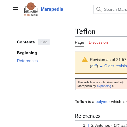
Jump
to
Marspedia
Main menu
content
Teflon
Contents
hide
Page
Discussion
Beginning
Revision as of 21:5
References
(
diff
)
← Older revisi
This article is a stub. You can help
Marspedia by
expanding
it
.
Teflon
is a
polymer
which is 
References
↑
S. Antunes -
DIY sat