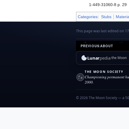
1-449-31060-8 p. 29
Categories
:
Stubs
Materia
This page was last edited on 1
PREVIOUS
|
ABOUT
Lunar
pedia
the Moon
THE MOON SOCIETY
Championing permanent hum
2000.
© 2026 The Moon Society — a 501