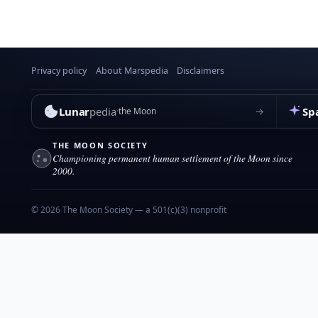
Privacy policy
About Marspedia
Disclaimers
Lunar
pedia
Sp
→
the Moon
THE MOON SOCIETY
Championing permanent human settlement of the Moon since
2000.
© 2026 The Moon Society — a 501(c)(3) nonprofit