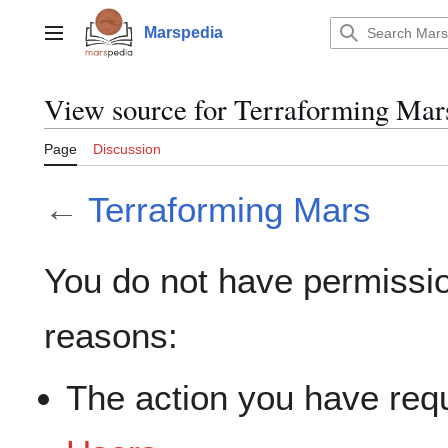
Jump
to
Marspedia
Main menu
content
View source for Terraforming Mar
Page
Discussion
←
Terraforming Mars
You do not have permission
reasons:
The action you have requ