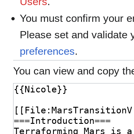
Users
.
You must confirm your e
Please set and validate
preferences
.
You can view and copy the