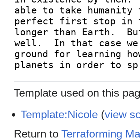
Template used on this pag
Template:Nicole
(
view s
Return to
Terraforming Ma