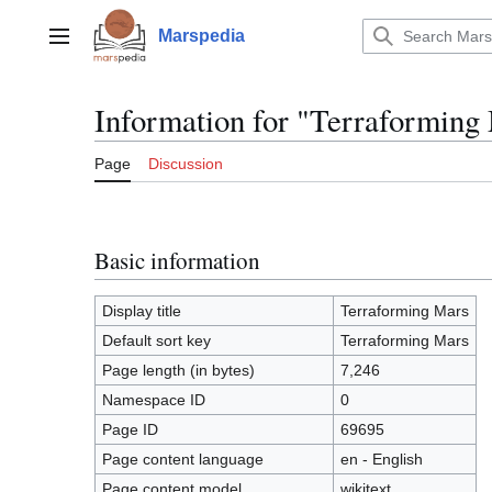
Jump
to
Marspedia
Main menu
content
Information for "Terraforming
Page
Discussion
Basic information
Display title
Terraforming Mars
Default sort key
Terraforming Mars
Page length (in bytes)
7,246
Namespace ID
0
Page ID
69695
Page content language
en - English
Page content model
wikitext