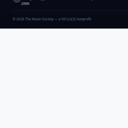
2000.
© 2026 The Moon Society — a 501(c)(3) nonprofit