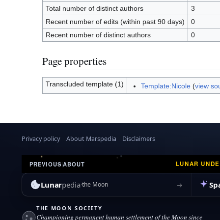
Total number of distinct authors
3
Recent number of edits (within past 90 days)
0
Recent number of distinct authors
0
Page properties
Transcluded template (1)
Template:Nicole
(
view so
Privacy policy
About Marspedia
Disclaimers
LUNAR UND
PREVIOUS
|
ABOUT
Lunar
pedia
Sp
→
the Moon
THE MOON SOCIETY
Championing permanent human settlement of the Moon since