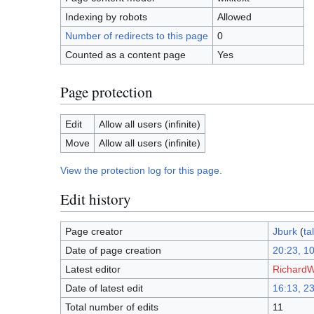
Indexing by robots
Allowed
Number of redirects to this page
0
Counted as a content page
Yes
Page protection
Edit
Allow all users (infinite)
Move
Allow all users (infinite)
View the protection log for this page.
Edit history
Page creator
Jburk
(
ta
Date of page creation
20:23, 1
Latest editor
Richard
Date of latest edit
16:13, 23
Total number of edits
11