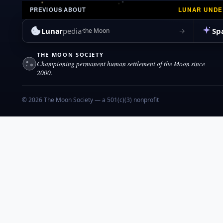
LUNAR UND
PREVIOUS
|
ABOUT
Lunar
pedia
Sp
→
the Moon
THE MOON SOCIETY
Championing permanent human settlement of the Moon since
2000.
© 2026 The Moon Society — a 501(c)(3) nonprofit