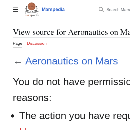
Jump
to
Marspedia
Main menu
content
View source for Aeronautics on M
Page
Discussion
←
Aeronautics on Mars
You do not have permission
reasons:
The action you have requ