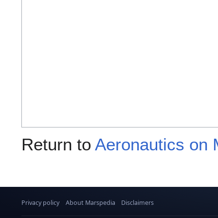
Return to
Aeronautics on 
Privacy policy
About Marspedia
Disclaimers