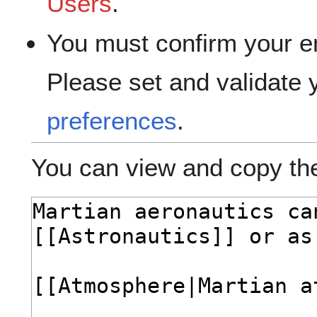
Users
.
You must confirm your e
Please set and validate
preferences
.
You can view and copy the