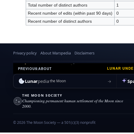
Total number of distinct authors
1
Recent number of edits (within past 90 days)
0
Recent number of distinct authors
0
Privacy policy
About Marspedia
Disclaimers
LUNAR UND
PREVIOUS
|
ABOUT
Lunar
pedia
Sp
→
the Moon
THE MOON SOCIETY
Championing permanent human settlement of the Moon since
2000.
© 2026 The Moon Society — a 501(c)(3) nonprofit