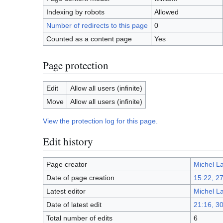
Indexing by robots
Allowed
Number of redirects to this page
0
Counted as a content page
Yes
Page protection
Edit
Allow all users (infinite)
Move
Allow all users (infinite)
View the protection log for this page.
Edit history
Page creator
Michel L
Date of page creation
15:22, 2
Latest editor
Michel L
Date of latest edit
21:16, 3
Total number of edits
6