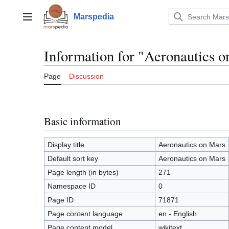
Jump
to
Marspedia
Main menu
content
Information for "Aeronautics 
Page
Discussion
Basic information
Display title
Aeronautics on Mars
Default sort key
Aeronautics on Mars
Page length (in bytes)
271
Namespace ID
0
Page ID
71871
Page content language
en - English
Page content model
wikitext