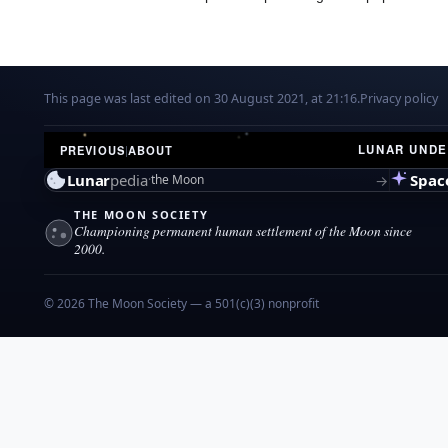
This page was last edited on 30 August 2021, at 21:16.
Privacy policy
LUNAR UND
PREVIOUS
|
ABOUT
Lunar
pedia
Spac
→
the Moon
THE MOON SOCIETY
Championing permanent human settlement of the Moon since
2000.
© 2026 The Moon Society — a 501(c)(3) nonprofit