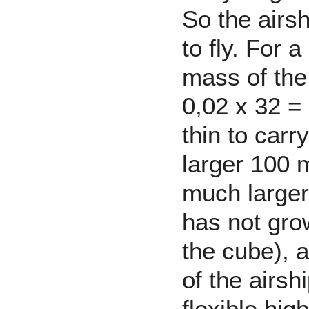
So the airs
to fly. For 
mass of the
0,02 x 32 =
thin to carr
larger 100 
much larger
has not grow
the cube), 
of the airs
flexible hig