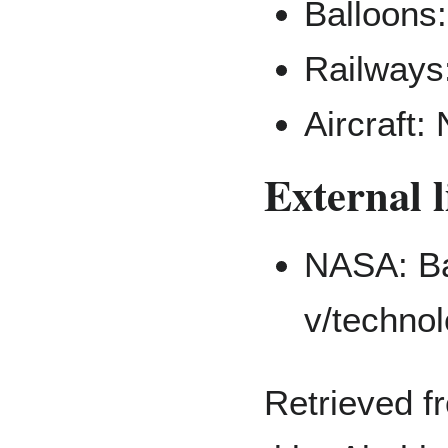
Balloons:
Railways:
Aircraft:
External 
NASA: Ba
Retrieved f