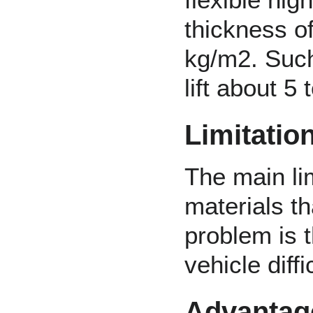
thickness o
kg/m2. Such
lift about 5
Limitatio
The main lim
materials t
problem is 
vehicle diffi
Advantag