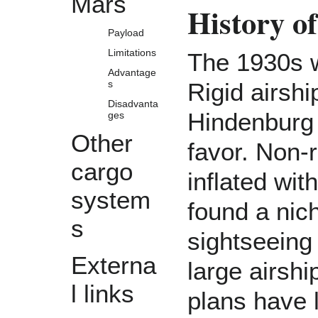
Mars
History o
Payload
Limitations
The 1930s w
Advantage
s
Rigid airsh
Disadvanta
Hindenburg d
ges
Other
favor. Non-r
cargo
inflated wi
system
found a nich
s
sightseeing
Externa
large airshi
l links
plans have 