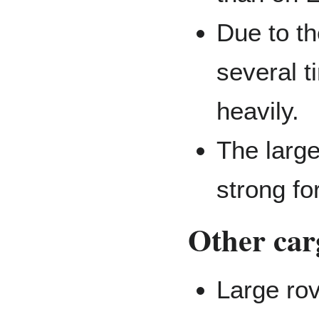
Due to th
several t
heavily.
The large
strong fo
Other car
Large rov