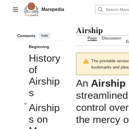
Jump
to
Marspedia
Main menu
content
Airship
Contents
hide
Page
Discussion
E
Beginning
History
The printable versio
of
bookmarks and please
Airship
An
Airship
s
streamlined
control over
Airship
Toggle Airships on Mars subsection
s on
the mercy of