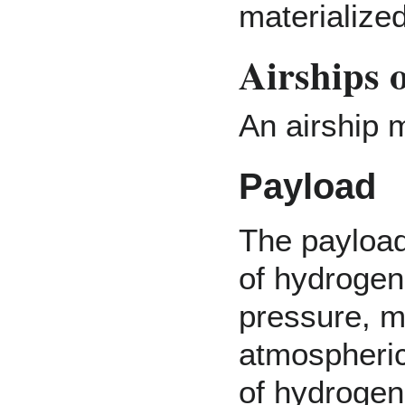
materialized
Airships 
An airship m
Payload
The payload 
of hydrogen
pressure, m
atmospheric
of hydrogen