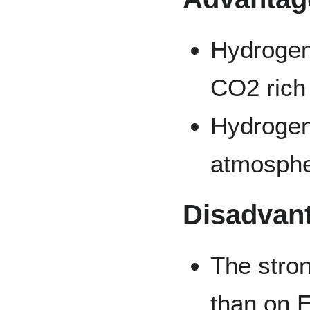
Hydrogen 
CO2 rich
Hydrogen 
atmosph
Disadvan
The stro
than on E