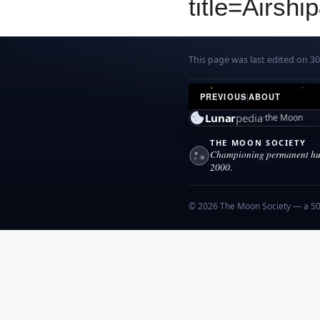
title=Airsh
This page was last edited on 30
PREVIOUS
|
ABOUT
Lunar
pedia
the Moon
THE MOON SOCIETY
Championing permanent hum
2000.
© 2026 The Moon Society — a 501