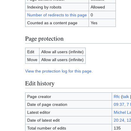
Indexing by robots
Allowed
Number of redirects to this page
0
Counted as a content page
Yes
Page protection
Edit
Allow all users (infinite)
Move
Allow all users (infinite)
View the protection log for this page.
Edit history
Page creator
Rfc
(
talk
Date of page creation
09:37, 7
Latest editor
Michel L
Date of latest edit
20:24, 1
Total number of edits
135