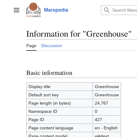
Jump
to
Marspedia
Main menu
content
Information for "Greenhouse"
Page
Discussion
Basic information
Display title
Greenhouse
Default sort key
Greenhouse
Page length (in bytes)
24,767
Namespace ID
0
Page ID
427
Page content language
en - English
Page content model
wikitext