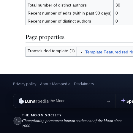
Total number of distinct authors
30
Recent number of edits (within past 90 days)
0
Recent number of distinct authors
0
Page properties
Transcluded template (1)
Template:Featured red ri
Privacy policy
About Marspedia
Disclaimers
Lunar
pedia
Sp
→
the Moon
THE MOON SOCIETY
Championing permanent human settlement of the Moon since
2000.