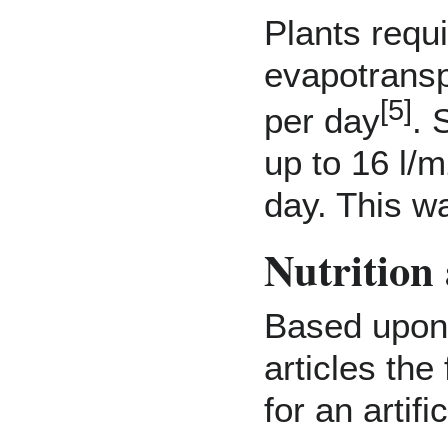
Plants requ
evapotransp
[
5
]
per day
. 
up to 16 l/
day. This w
Nutrition
Based upon 
articles the
for an artifi