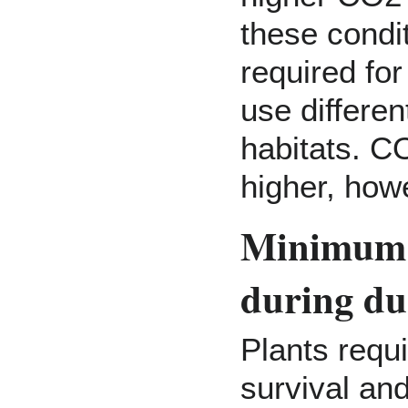
these condi
required for
use differen
habitats. C
higher, how
Minimum L
during du
Plants requ
survival an