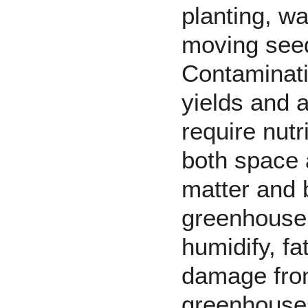
planting, w
moving seedl
Contaminatio
yields and a
require nutr
both space 
matter and b
greenhouse s
humidify, f
damage from
greenhouses