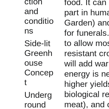
ction
food
. It ca
and
part in hum
conditio
Garden
) an
ns
for
funerals
to allow mos
Side-lit
Greenh
resistant cr
ouse
will add wa
Concep
energy
is n
t
higher yiel
biological r
Underg
meat
), and
round