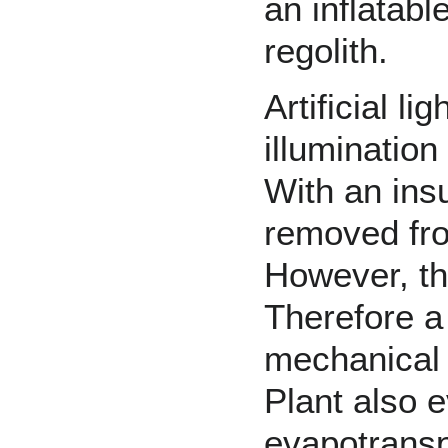
an inflatabl
regolith
.
Artificial l
illuminatio
With an ins
removed fro
However, the
Therefore a
mechanical 
Plant also e
evapotransp