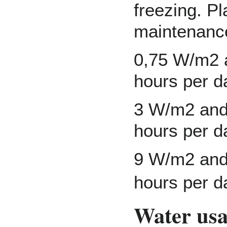
freezing. Pl
maintenanc
0,75 W/m2 a
hours per da
3 W/m2 and 
hours per d
9 W/m2 and 
hours per d
Water us