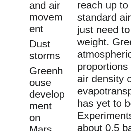
reach up to
and air
movem
standard ai
ent
just need t
weight. Gre
Dust
atmospheric
storms
proportions 
Greenh
air density 
ouse
evapotransp
develop
has yet to b
ment
Experiments
on
about 0.5 ba
Mars