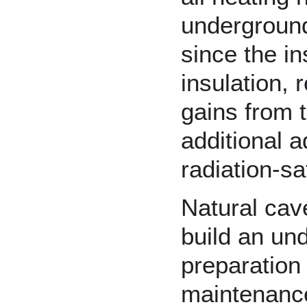
underground
since the in
insulation, 
gains from 
additional a
radiation
-sa
Natural cav
build an un
preparation 
maintenance