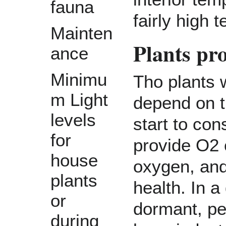
fauna
fairly high
Mainten
Plants pr
ance
Minimu
Tho plants w
m Light
depend on t
levels
start to co
for
provide O2 
house
oxygen, and
plants
health. In 
or
dormant, pe
during