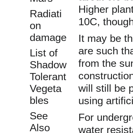
Higher plan
Radiati
10C, though
on
damage
It may be th
are such tha
List of
from the su
Shadow
construction
Tolerant
will still b
Vegeta
bles
using artific
See
For undergr
Also
water resist