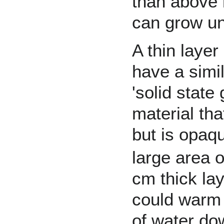
than above i
can grow un
A thin layer
have a simil
'solid state
material tha
but is opaq
large area o
cm thick la
could warm 
of water do