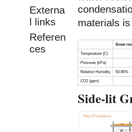
condensatio
Externa
l links
materials 
Referen
Grow ro
ces
Temperature (C)
Pressure (kPa)
Relative Humidity
50-80%
CO2 (ppm)
Side-lit 