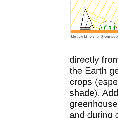
Multiple Mirrors for Greenhous
directly fro
the Earth g
crops (espec
shade). Addi
greenhouse 
and during 