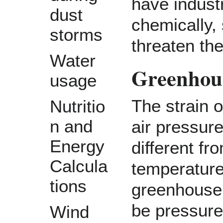
have indust
dust
chemically,
storms
threaten the
Water
Greenhous
usage
The strain 
Nutritio
n and
air pressur
Energy
different f
Calcula
temperature 
tions
greenhouse
be pressure
Wind