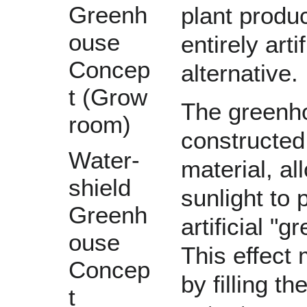
Greenh
plant produ
ouse
entirely arti
Concep
alternative.
t (Grow
The greenh
room)
constructed
Water-
material, a
shield
sunlight to 
Greenh
artificial "
gr
ouse
This effect
Concep
by filling t
t