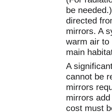
be needed.)
directed fro
mirrors. A 
warm air to
main habitat
A significan
cannot be r
mirrors requ
mirrors add 
cost must b