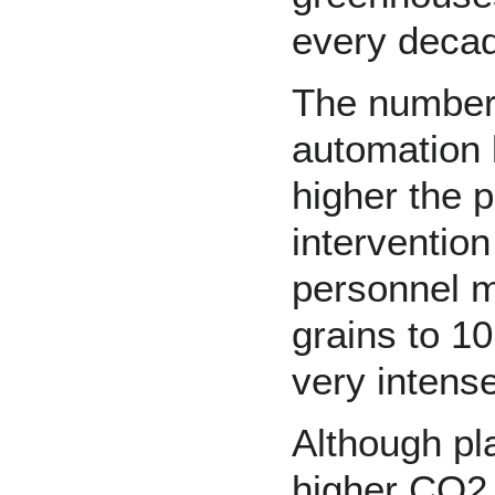
every decad
The number 
automation 
higher the 
interventio
personnel m
grains to 10
very intens
Although pl
higher CO2 l