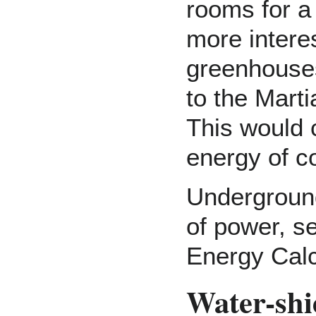
rooms for a
more intere
greenhouses
to the Marti
This would 
energy of c
Underground
of power, se
Energy Calc
Water-shi