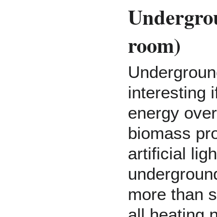
Undergro
room)
Undergroun
interesting 
energy over
biomass pro
artificial li
undergroun
more than su
all heating 