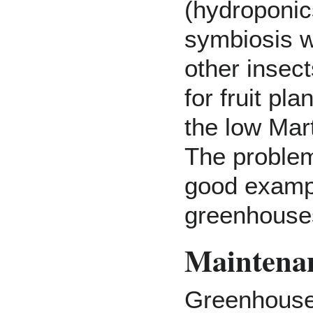
(
hydroponic
symbiosis 
other insec
for fruit pl
the low Mar
The proble
good exampl
greenhouses 
Maintena
Greenhouses