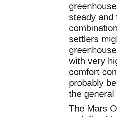
greenhouse,
steady and t
combination
settlers mig
greenhouses
with very hi
comfort con
probably be
the general 
The
Mars O