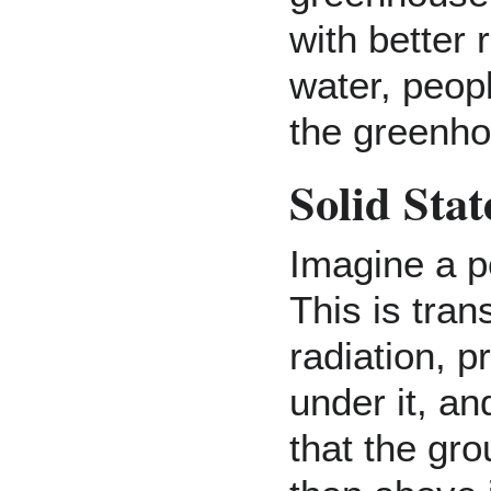
with better 
water, peop
the greenho
Solid Sta
Imagine a p
This is tran
radiation, p
under it, an
that the gro