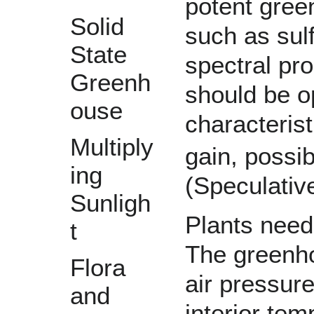
potent gre
Solid
such as
sul
State
spectral pro
Greenh
should be o
ouse
characterist
Multiply
gain, possi
ing
(Speculative
Sunligh
Plants need
t
The greenho
Flora
air pressur
and
interior te