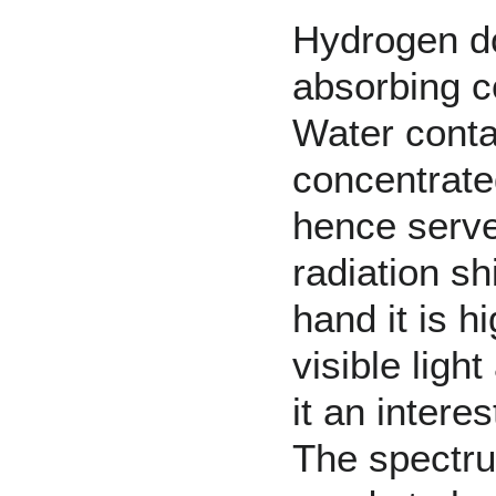
Hydrogen
d
absorbing
c
Water
conta
concentrate
hence serv
radiation sh
hand it is h
visible lig
it an intere
The spectrum