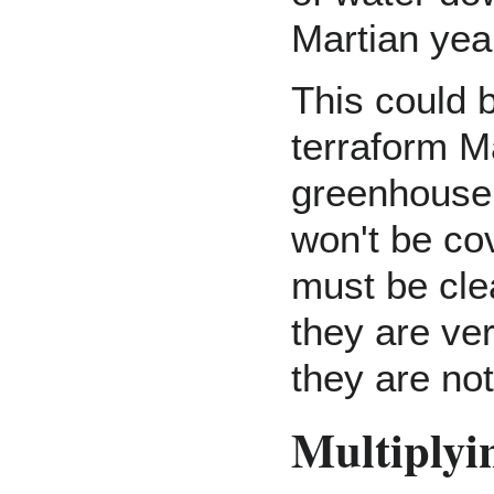
Martian yea
This could 
terraform M
greenhouse 
won't be c
must be clea
they are ve
they are no
Multiplyi