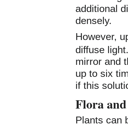
additional 
densely.
However, up
diffuse light
mirror and t
up to six t
if this solut
Flora and
Plants can b