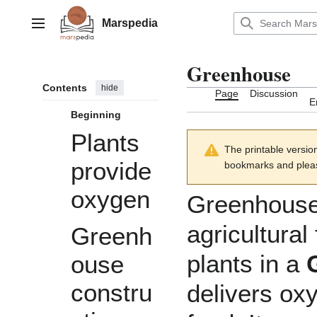
Jump
to
Marspedia
Main menu
content
Greenhouse
Contents
hide
Page
Discussion
E
Beginning
Plants
The printable versio
provide
bookmarks and please
oxygen
Greenhouse
agricultural
Greenh
plants
in a
ouse
constru
delivers
ox