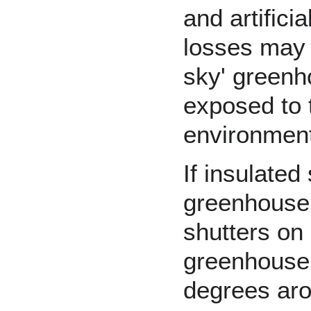
and artificia
losses may b
sky' greenho
exposed to t
environment
If insulated
greenhouse 
shutters on
greenhouse 
degrees ar