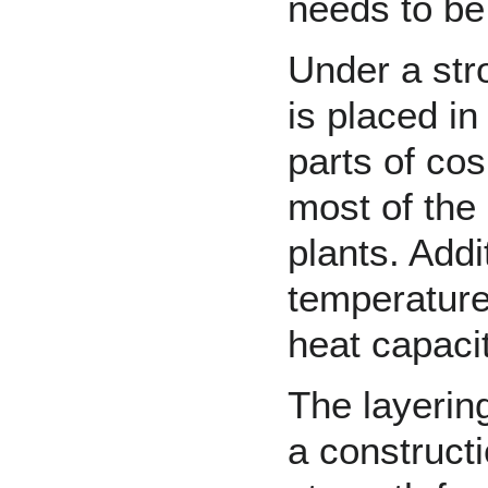
needs to be
Under a str
is placed in
parts of co
most of the
plants. Addit
temperature 
heat capacit
The layering
a construct