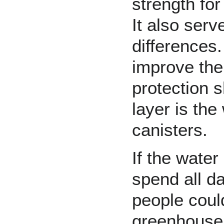
strength for
It also serv
differences.
improve the 
protection
s
layer is the
canisters.
If the water
spend all da
people could
greenhouse,