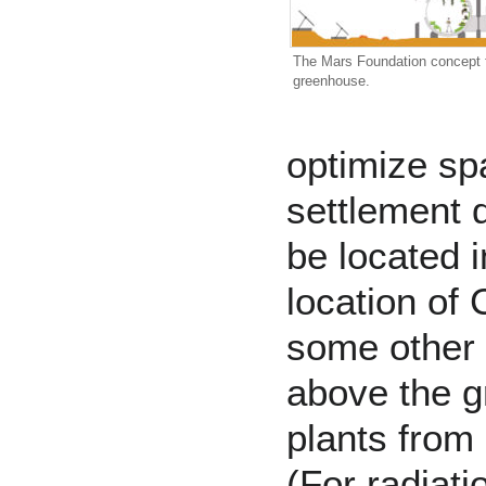
The
Mars Foundation
concept f
greenhouse.
optimize s
settlement
d
be located i
location of
some other 
above the g
plants from
(For radiat