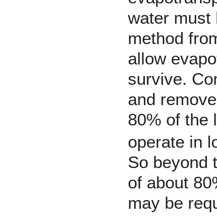
water must 
method from 
allow evapot
survive. Co
and remove t
80% of the 
operate in 
So beyond t
of about 80
may be requ