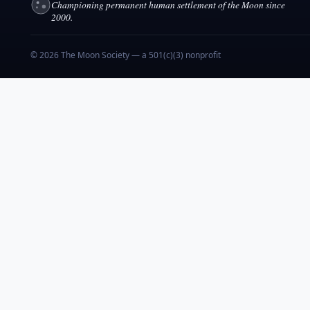
Championing permanent human settlement of the Moon since
2000.
© 2026 The Moon Society — a 501(c)(3) nonprofit