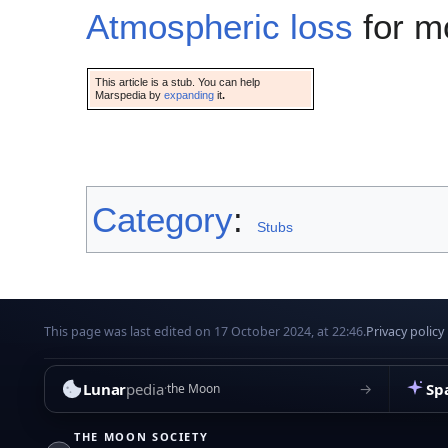
Atmospheric loss
for mo
This article is a stub. You can help
Marspedia by
expanding
it
.
Category
:
Stubs
This page was last edited on 17 October 2024, at 22:46.
Privacy policy
Lunar
pedia
Sp
→
the Moon
THE MOON SOCIETY