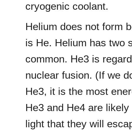
cryogenic coolant.
Helium does not form b
is He. Helium has two s
common. He3 is regarde
nuclear fusion. (If we d
He3, it is the most ener
He3 and He4 are likely 
light that they will es