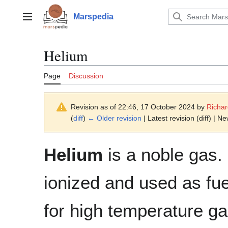
Jump
to
Marspedia
Main menu
content
Helium
Page
Discussion
Revision as of 22:46, 17 October 2024 by
Richa
(
diff
)
← Older revision
| Latest revision (diff) | N
Helium
is a noble gas.
ionized and used as fue
for high temperature g