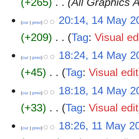
+265
All Graphics 
m
i
a
t
20:14, 14 May 2
r
s
cur
prev
y
u
m
+209
Tag
:
Visual ed
m
a
N
18:24, 14 May 2
r
o
cur
prev
y
e
+45
Tag
:
Visual edit
d
i
t
N
18:18, 14 May 2
s
o
cur
prev
u
e
m
+33
Tag
:
Visual edit
d
m
i
a
t
N
1
18:26, 11 May 2
r
s
o
cur
prev
1
y
u
e
M
m