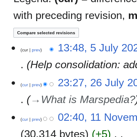
with preceding revision,
5
13:48, 5 July 20
cur
prev
J
u
Help consolidation: a
l
y
2
2
23:27, 26 July 2
0
cur
prev
6
2
J
→
What is Marspedia?
6
u
l
y
1
02:40, 11 Nove
2
cur
prev
1
0
N
30,314 bytes
+5
2
o