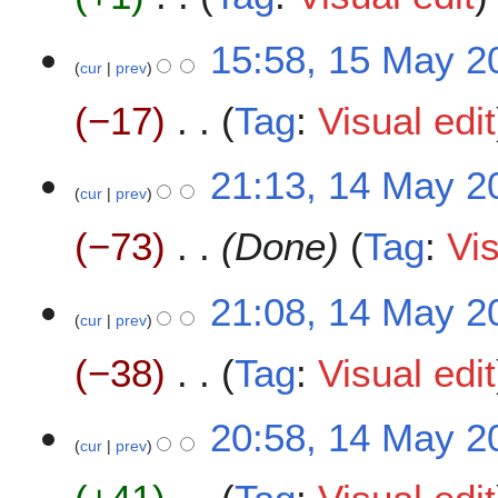
m
i
y
a
t
N
2
15:58, 15 May 2
r
s
o
0
cur
prev
y
u
e
2
m
−17
Tag
:
Visual edit
d
0
m
i
a
t
N
1
21:13, 14 May 2
r
s
o
cur
prev
4
y
u
e
M
m
−73
Done
Tag
:
Vis
d
a
m
i
y
a
t
2
21:08, 14 May 2
r
s
0
cur
prev
y
u
2
m
−38
Tag
:
Visual edit
0
m
a
N
20:58, 14 May 2
r
o
cur
prev
y
e
d