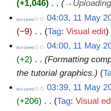
+1,046
→
Uploading
d
a
m
i
y
a
t
2
04:03, 11 May 2
r
s
0
cur
prev
y
u
2
m
−9
Tag
:
Visual edit
0
m
a
N
04:00, 11 May 2
r
o
cur
prev
y
e
+2
Formatting comp
d
i
t
the tutorial graphics.
T
s
u
m
03:39, 11 May 2
cur
prev
m
a
+206
Tag
:
Visual ed
r
y
N