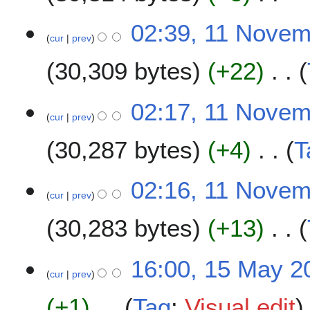
2
v
N
e
02:39, 11 Nove
o
m
cur
prev
e
b
30,309 bytes
+22
d
e
i
r
t
N
2
02:17, 11 Nove
s
o
0
cur
prev
u
e
2
m
30,287 bytes
+4
T
d
0
m
i
a
t
N
02:16, 11 Nove
r
s
o
cur
prev
y
u
e
m
30,283 bytes
+13
d
m
i
a
t
N
1
16:00, 15 May 2
r
s
o
cur
prev
5
y
u
e
M
m
+1
Tag
:
Visual edit
d
a