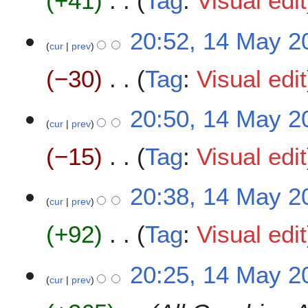
+41
Tag
:
Visual edit
i
t
N
20:52, 14 May 2
s
o
cur
prev
u
e
m
−30
Tag
:
Visual edit
d
m
i
a
t
N
20:50, 14 May 2
r
s
o
cur
prev
y
u
e
m
−15
Tag
:
Visual edit
d
m
i
a
t
N
20:38, 14 May 2
r
s
o
cur
prev
y
u
e
m
+92
Tag
:
Visual edit
d
m
i
a
t
N
20:25, 14 May 2
r
s
o
cur
prev
y
u
e
m
d