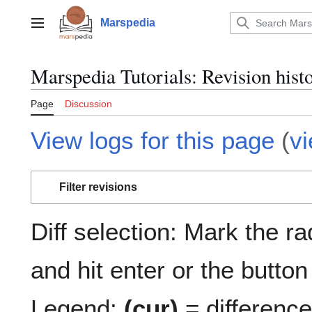
Jump
to
Marspedia
Main menu
content
Marspedia Tutorials: Revision hist
Page
Discussion
View logs for this page
(
v
Filter revisions
Diff selection: Mark the r
and hit enter or the button
Legend:
(cur)
= difference