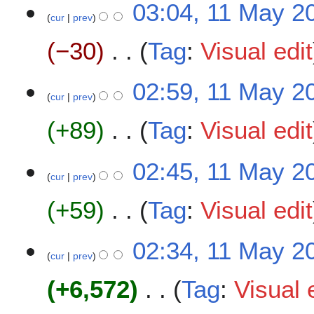
03:04, 11 May 2
o
cur
prev
e
−30
Tag
:
Visual edit
d
i
t
N
02:59, 11 May 2
s
o
cur
prev
u
e
m
+89
Tag
:
Visual edit
d
m
i
a
t
N
02:45, 11 May 2
r
s
o
cur
prev
y
u
e
m
+59
Tag
:
Visual edit
d
m
i
a
t
N
02:34, 11 May 2
r
s
o
cur
prev
y
u
e
m
+6,572
Tag
:
Visual 
d
m
i
a
t