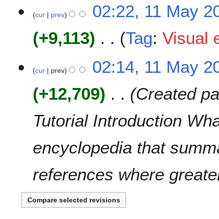
N
02:22, 11 May 2
r
s
o
cur
prev
y
u
e
m
+9,113
Tag
:
Visual 
d
m
i
a
t
N
02:14, 11 May 2
r
s
o
cur
prev
y
u
e
m
+12,709
Created pa
d
m
i
a
t
Tutorial Introduction Wh
r
s
y
u
encyclopedia that summa
m
m
a
references where greater
r
y