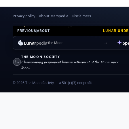
Privacy policy
About Marspedia
Disclaimers
LUNAR UND
PREVIOUS
|
ABOUT
Lunar
pedia
Sp
→
the Moon
THE MOON SOCIETY
Championing permanent human settlement of the Moon since
2000.
© 2026 The Moon Society — a 501(c)(3) nonprofit