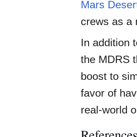
Mars Desert
crews as a 
In addition
the MDRS th
boost to si
favor of ha
real-world 
Reference