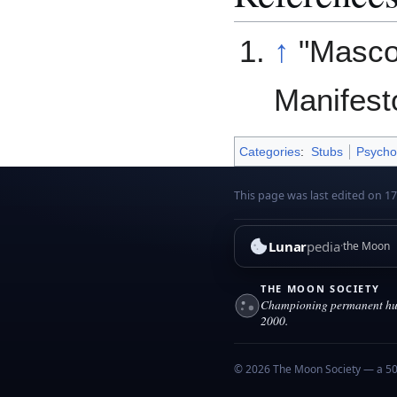
↑
"Masco
Manifest
Categories
:
Stubs
Psycho
This page was last edited on 1
Lunar
pedia
the Moon
THE MOON SOCIETY
Championing permanent hum
2000.
© 2026 The Moon Society — a 501