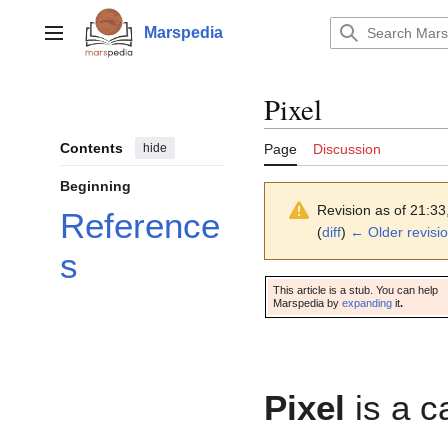
Jump
to
Marspedia
Main menu
content
Pixel
Contents
hide
Page
Discussion
Beginning
Revision as of 21:3
Reference
(
diff
)
← Older revisi
s
This article is a stub. You can help
Marspedia by
expanding
it
.
Pixel
is a c