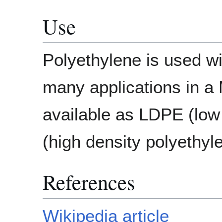
Use
Polyethylene is used w
many applications in a
available as LDPE (low
(high density polyethyl
References
Wikipedia article