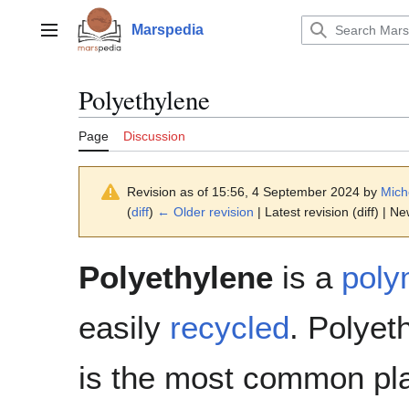
Jump
to
Marspedia
Main menu
content
Polyethylene
Page
Discussion
Revision as of 15:56, 4 September 2024 by
Mich
(
diff
)
← Older revision
| Latest revision (diff) | N
Polyethylene
is a
poly
easily
recycled
. Polyet
is the most common pla