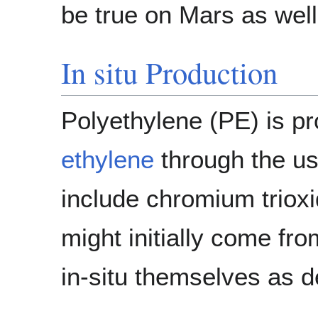
be true on Mars as well
In situ Production
Polyethylene (PE) is pr
ethylene
through the u
include chromium triox
might initially come fr
in-situ themselves as 