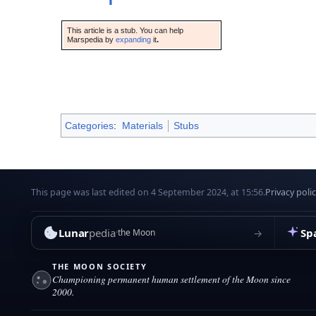
This article is a stub. You can help
Marspedia by
expanding
it
.
Categories
:
Materials
Stubs
This page was last edited on 4 September 2024, at 15:56.
Privacy poli
Lunar
pedia
Sp
→
the Moon
THE MOON SOCIETY
Championing permanent human settlement of the Moon since
2000.