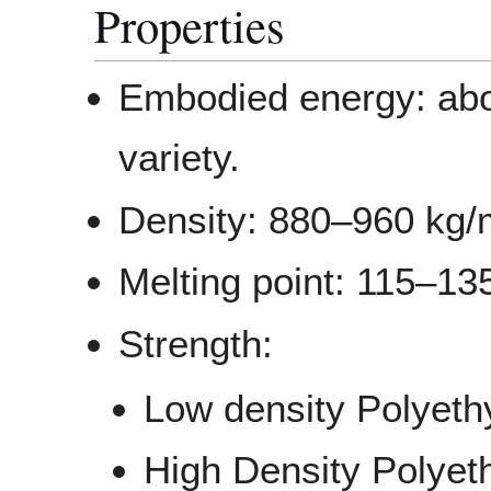
Properties
Embodied energy: abo
variety.
Density: 880–960 kg
Melting point: 115–13
Strength:
Low density Polyeth
High Density Polyet