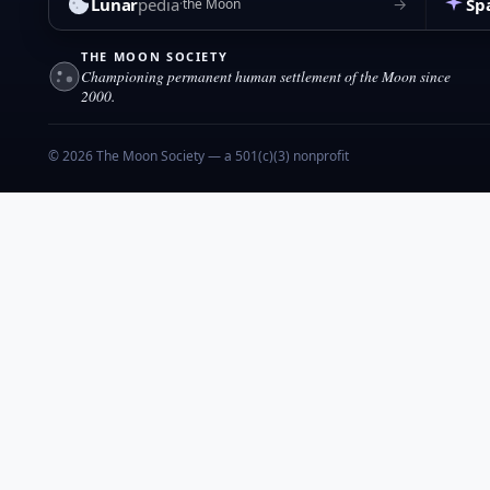
Lunar
pedia
Sp
→
the Moon
THE MOON SOCIETY
Championing permanent human settlement of the Moon since
2000.
© 2026 The Moon Society — a 501(c)(3) nonprofit