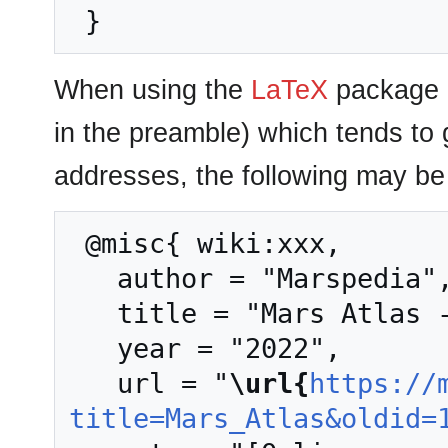
When using the
LaTeX
package u
in the preamble) which tends to
addresses, the following may be 
 @misc{ wiki:xxx,

   author = "Marspedia",

   title = "Mars Atlas --- Marspedia{,} ",

   year = "2022",

   url = "
\url{
https://
title=Mars_Atlas&oldid=