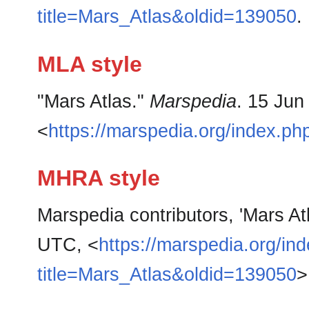
title=Mars_Atlas&oldid=139050
.
MLA style
"Mars Atlas."
Marspedia
. 15 Jun
<
https://marspedia.org/index.p
MHRA style
Marspedia contributors, 'Mars At
UTC, <
https://marspedia.org/in
title=Mars_Atlas&oldid=139050
>