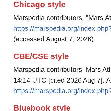
Chicago style
Marspedia contributors, "Mars A
https://marspedia.org/index.php
(accessed August 7, 2026).
CBE/CSE style
Marspedia contributors. Mars Atl
14:14 UTC [cited 2026 Aug 7]. Av
https://marspedia.org/index.php
Bluebook style