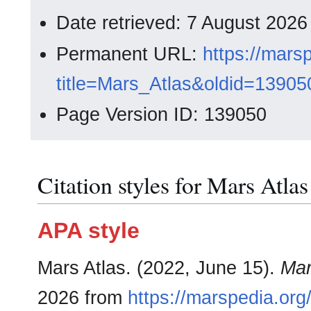
Date retrieved: 7 August 202
Permanent URL:
https://mars
title=Mars_Atlas&oldid=13905
Page Version ID: 139050
Citation styles for Mars Atlas
APA style
Mars Atlas. (2022, June 15).
Mar
2026 from
https://marspedia.org