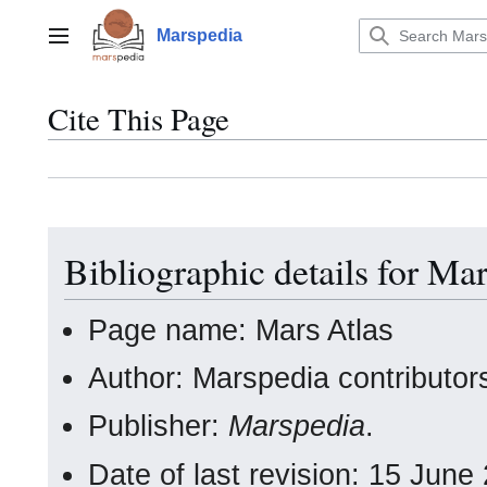
Jump
to
Marspedia
Main menu
content
Cite This Page
Bibliographic details for Mar
Page name: Mars Atlas
Author: Marspedia contributor
Publisher:
Marspedia
.
Date of last revision: 15 Jun