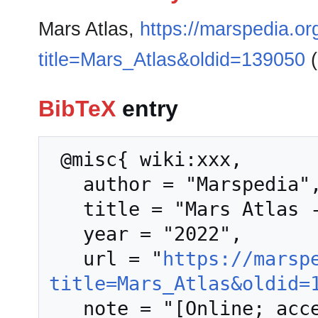
Mars Atlas,
https://marspedia.or
title=Mars_Atlas&oldid=139050
(
BibTeX
entry
 @misc{ wiki:xxx,

   author = "Marspedia",

   title = "Mars Atlas --- Marspedia{,} ",

   year = "2022",

   url = "
https://marsp
title=Mars_Atlas&oldid=
   note = "[Online; accessed 7-August-2026]"
