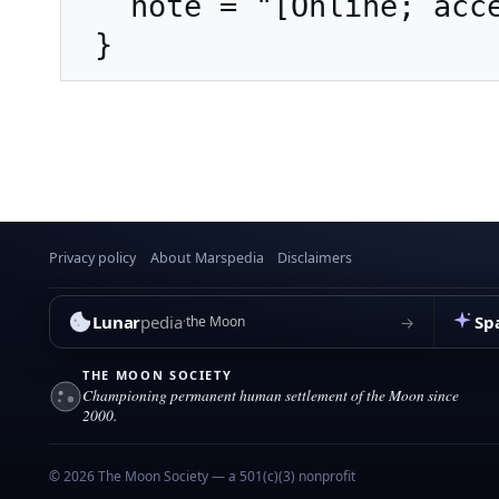
   note = "[Online; accessed 7-August-2026]"

Privacy policy
About Marspedia
Disclaimers
Lunar
pedia
Sp
→
the Moon
THE MOON SOCIETY
Championing permanent human settlement of the Moon since
2000.
© 2026 The Moon Society — a 501(c)(3) nonprofit