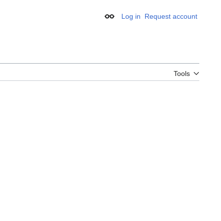
Log in
Request account
Appearance
Tools