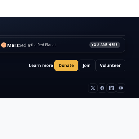
Mars
pedia
the Red Planet
YOU ARE HERE
Learn more
Donate
Join
Volunteer