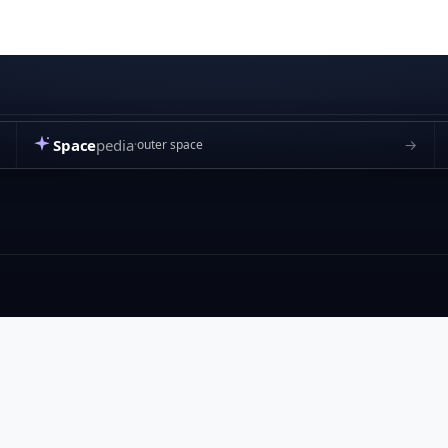
Space
pedia
→
outer space