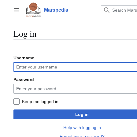
Jump
to
Marspedia
Main menu
content
Log in
Username
Password
Keep me logged in
Log in
Help with logging in
Forgot your password?