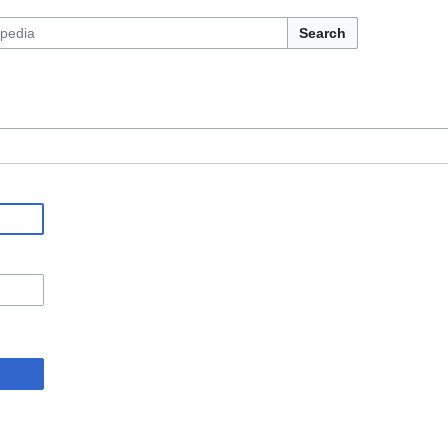
Search