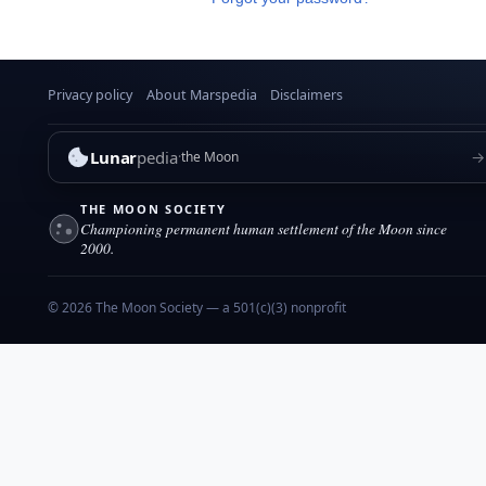
Privacy policy
About Marspedia
Disclaimers
Lunar
pedia
→
the Moon
THE MOON SOCIETY
Championing permanent human settlement of the Moon since
2000.
© 2026 The Moon Society — a 501(c)(3) nonprofit