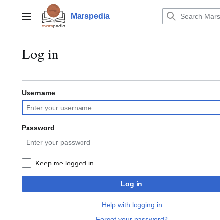
Jump
to
Marspedia
Main menu
content
Log in
Username
Password
Keep me logged in
Log in
Help with logging in
Forgot your password?