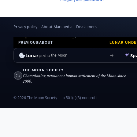
Privacy policy
About Marspedia
Disclaimers
LUNAR UND
PREVIOUS
|
ABOUT
Lunar
pedia
Sp
→
the Moon
THE MOON SOCIETY
Championing permanent human settlement of the Moon since
2000.
© 2026 The Moon Society — a 501(c)(3) nonprofit