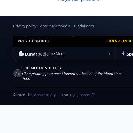
Privacy policy
About Marspedia
Disclaimers
LUNAR UND
PREVIOUS
|
ABOUT
Lunar
pedia
Sp
→
the Moon
THE MOON SOCIETY
Championing permanent human settlement of the Moon since
2000.
© 2026 The Moon Society — a 501(c)(3) nonprofit