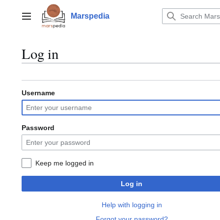
Jump
to
Marspedia
Main menu
content
Log in
Username
Password
Keep me logged in
Log in
Help with logging in
Forgot your password?