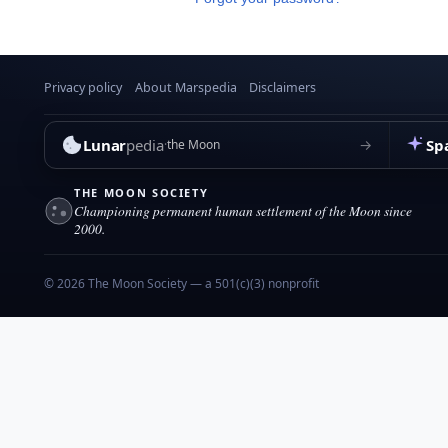
Privacy policy
About Marspedia
Disclaimers
Lunar
pedia
Sp
→
the Moon
THE MOON SOCIETY
Championing permanent human settlement of the Moon since
2000.
© 2026 The Moon Society — a 501(c)(3) nonprofit