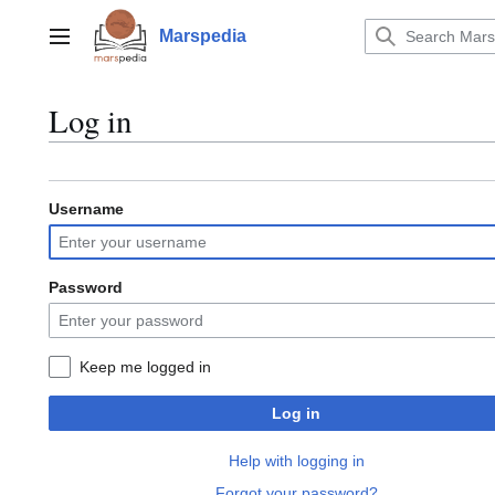
Jump
to
Marspedia
Main menu
content
Log in
Username
Password
Keep me logged in
Log in
Help with logging in
Forgot your password?