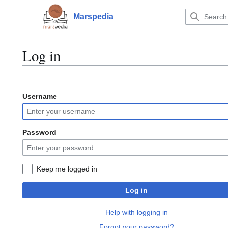
Jump
to
Marspedia
Main menu
content
Log in
Username
Password
Keep me logged in
Log in
Help with logging in
Forgot your password?