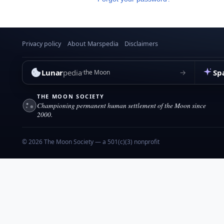
Privacy policy
About Marspedia
Disclaimers
Lunar
pedia
Sp
→
the Moon
THE MOON SOCIETY
Championing permanent human settlement of the Moon since
2000.
© 2026 The Moon Society — a 501(c)(3) nonprofit