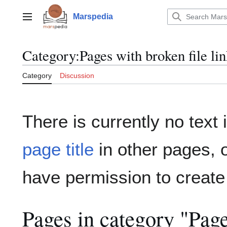
Jump
to
Marspedia
Main menu
content
Category
:
Pages with broken file li
Category
Discussion
There is currently no text
page title
in other pages, 
have permission to create
Pages in category "Page