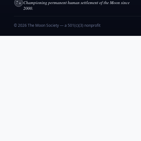
Championing permanent human settlement of the Moon since
2000.
© 2026 The Moon Society — a 501(c)(3) nonprofit