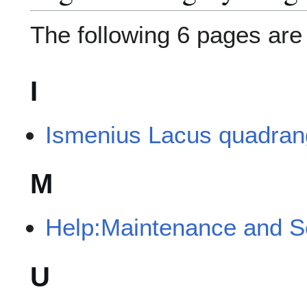
The following 6 pages are i
I
Ismenius Lacus quadran
M
Help:Maintenance and S
U