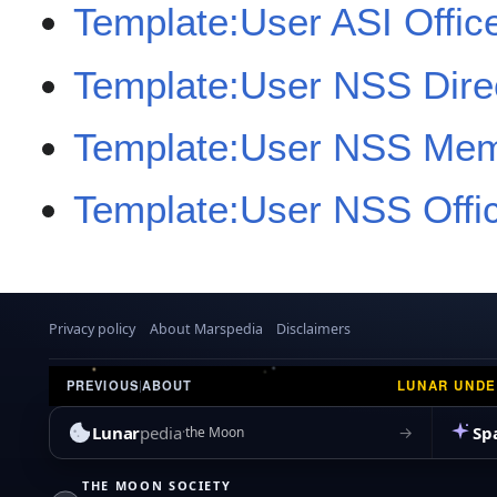
Template:User ASI Offic
Template:User NSS Dire
Template:User NSS Me
Template:User NSS Offi
Privacy policy
About Marspedia
Disclaimers
LUNAR UND
PREVIOUS
|
ABOUT
Lunar
pedia
Sp
→
the Moon
THE MOON SOCIETY