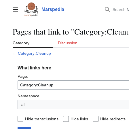
Jump
to
Marspedia
Main menu
content
Pages that link to "Category:Clean
Category
Discussion
←
Category:Cleanup
What links here
Page:
Namespace:
Hide transclusions
Hide links
Hide redirects