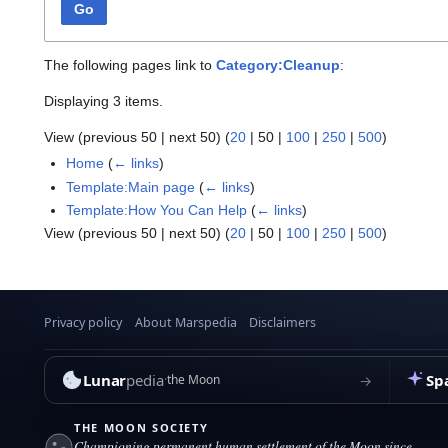
Go
The following pages link to
Category:Cleanup
:
Displaying 3 items.
View (
previous 50
|
next 50
) (
20
|
50
|
100
|
250
|
500
)
Home
(
← links
)
Template:Main page
(
← links
)
Template:How You Can Help
(
← links
)
View (
previous 50
|
next 50
) (
20
|
50
|
100
|
250
|
500
)
Privacy policy
About Marspedia
Disclaimers
Lunar
pedia
Sp
→
the Moon
THE MOON SOCIETY
Championing permanent human settlement of the Moon since