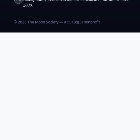
2000.
© 2026 The Moon Society — a 501(c)(3) nonprofit