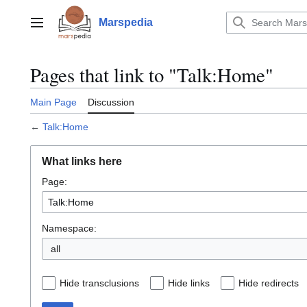
Jump
to
Marspedia
Main menu
content
Pages that link to "Talk:Home"
Main Page
Discussion
←
Talk:Home
What links here
Page:
Namespace:
all
Hide transclusions
Hide links
Hide redirects