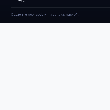
2000.
© 2026 The Moon Society — a 501(c)(3) nonprofit