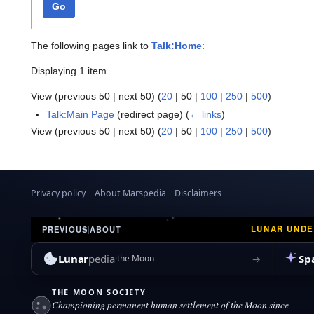
Go
The following pages link to
Talk:Home
:
Displaying 1 item.
View (
previous 50
|
next 50
) (
20
|
50
|
100
|
250
|
500
)
Talk:Main Page
(redirect page)
(
← links
)
View (
previous 50
|
next 50
) (
20
|
50
|
100
|
250
|
500
)
Privacy policy
About Marspedia
Disclaimers
LUNAR UND
PREVIOUS
|
ABOUT
Lunar
pedia
Sp
→
the Moon
THE MOON SOCIETY
Championing permanent human settlement of the Moon since