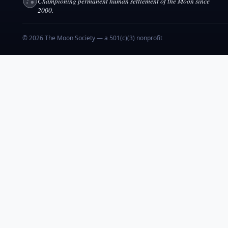
Championing permanent human settlement of the Moon since
2000.
© 2026 The Moon Society — a 501(c)(3) nonprofit