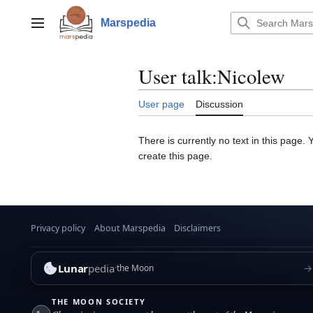
Jump
to
Marspedia
Main menu
content
User talk
:
Nicolew
User page
Discussion
There is currently no text in this page.
create this page.
Privacy policy
About Marspedia
Disclaimers
Lunar
pedia
→
the Moon
THE MOON SOCIETY