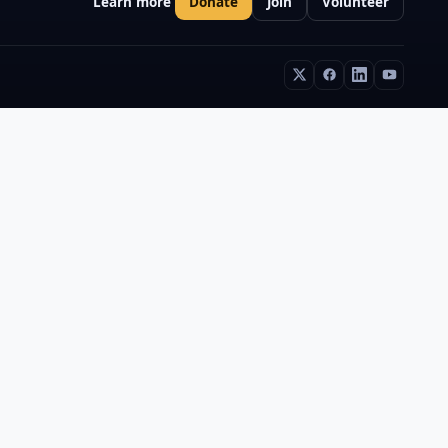
Learn more
Donate
Join
Volunteer