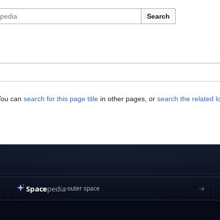
Search
 You can
search for this page title
in other pages, or
search the related l
Space
pedia
→
outer space