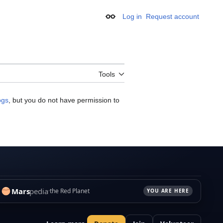
Log in
Request account
Appearance
Tools
ogs
, but you do not have permission to
Mars
pedia
the Red Planet
YOU ARE HERE