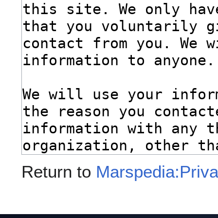
Return to
Marspedia:Priva