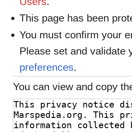
Users
.
This page has been prote
You must confirm your e
Please set and validate
preferences
.
You can view and copy the