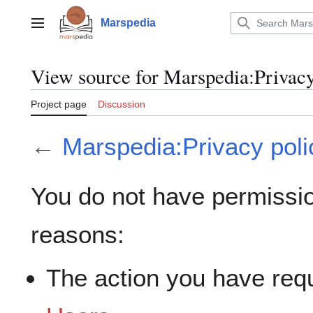
Jump
to
Marspedia
Main menu
content
View source for Marspedia:Privacy
Project page
Discussion
←
Marspedia:Privacy poli
You do not have permission
reasons:
The action you have requ