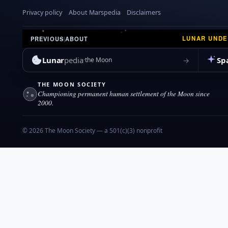
Privacy policy
About Marspedia
Disclaimers
LUNAR UND
PREVIOUS
|
ABOUT
Lunar
pedia
Sp
→
the Moon
THE MOON SOCIETY
Championing permanent human settlement of the Moon since
2000.
© 2026 The Moon Society — a 501(c)(3) nonprofit