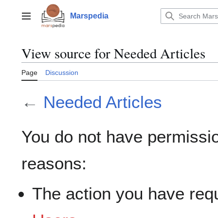
Jump
to
Marspedia
Main menu
content
View source for Needed Articles
Page
Discussion
←
Needed Articles
You do not have permission
reasons:
The action you have requ