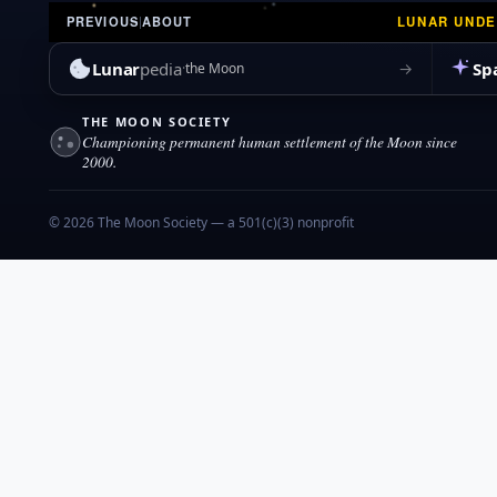
LUNAR UND
PREVIOUS
|
ABOUT
Lunar
pedia
Sp
→
the Moon
THE MOON SOCIETY
Championing permanent human settlement of the Moon since
2000.
© 2026 The Moon Society — a 501(c)(3) nonprofit