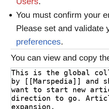
Users
.
You must confirm your e
Please set and validate
preferences
.
You can view and copy the