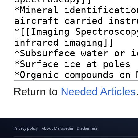
Return to
Needed Articles
Privacy policy
About Marspedia
Disclaimers