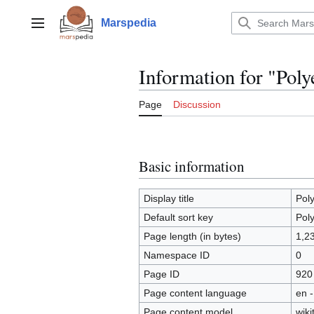
Jump
to
Marspedia
Main menu
content
Information for "Poly
Page
Discussion
Basic information
Display title
Pol
Default sort key
Pol
Page length (in bytes)
1,2
Namespace ID
0
Page ID
920
Page content language
en -
Page content model
wiki