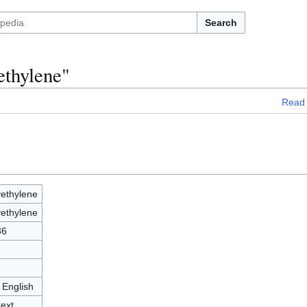
Search
ethylene"
Read
yethylene
yethylene
36
 English
text