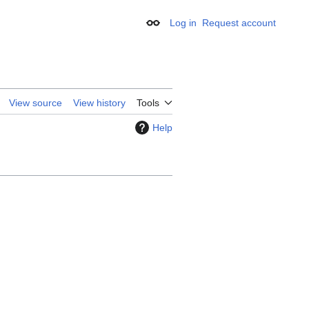
Log in
Request account
Appearance
View source
View history
Tools
Help