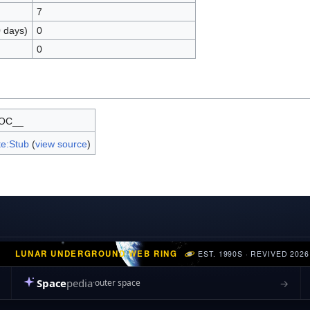
7
0 days)
0
0
OC__
e:Stub
(
view source
)
LUNAR UNDERGROUND WEB RING
EST. 1990S · REVIVED 2026
Space
pedia
→
outer space