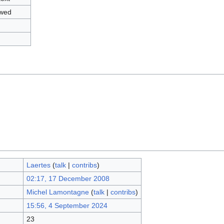
owed
Laertes
(
talk
|
contribs
)
02:17, 17 December 2008
Michel Lamontagne
(
talk
|
contribs
)
15:56, 4 September 2024
23