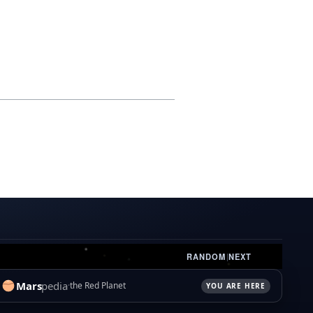
RANDOM
|
NEXT
Mars
pedia
the Red Planet
YOU ARE HERE