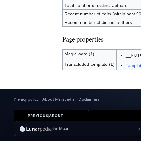
Total number of distinct authors
Recent number of edits (within past 9
Recent number of distinct authors
Page properties
Magic word (1)
__NOT
Transcluded template (1)
Templat
Privacy policy
About Marspedia
Disclaimers
PREVIOUS
|
ABOUT
Lunar
pedia
→
the Moon