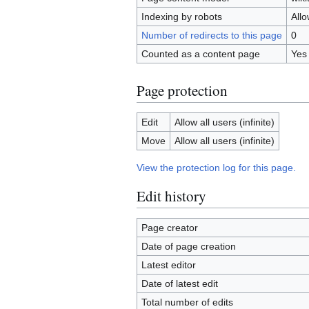
Indexing by robots
All
Number of redirects to this page
0
Counted as a content page
Yes
Page protection
Edit
Allow all users (infinite)
Move
Allow all users (infinite)
View the protection log for this page.
Edit history
Page creator
Date of page creation
Latest editor
Date of latest edit
Total number of edits