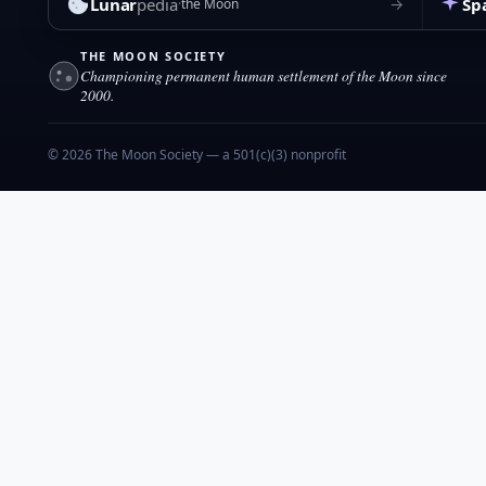
Lunar
pedia
Sp
→
the Moon
THE MOON SOCIETY
Championing permanent human settlement of the Moon since
2000.
© 2026 The Moon Society — a 501(c)(3) nonprofit