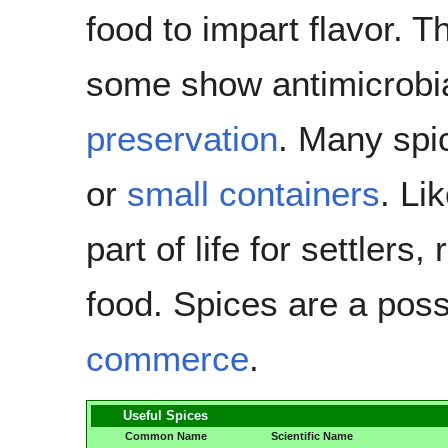
food to impart flavor. T
some show antimicrobial
preservation
. Many spi
or
small containers
. Li
part of life for settlers,
food. Spices are a pos
commerce
.
Useful Spices
Common Name
Scientific Name