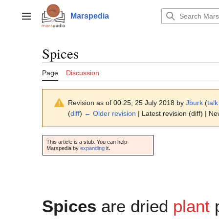
Jump
to
Marspedia
Main menu
content
Spices
Page
Discussion
Revision as of 00:25, 25 July 2018 by
Jburk
(
talk
(
diff
)
← Older revision
| Latest revision (diff) | N
This article is a stub. You can help
Marspedia by
expanding
it
.
Spices
are dried
plant