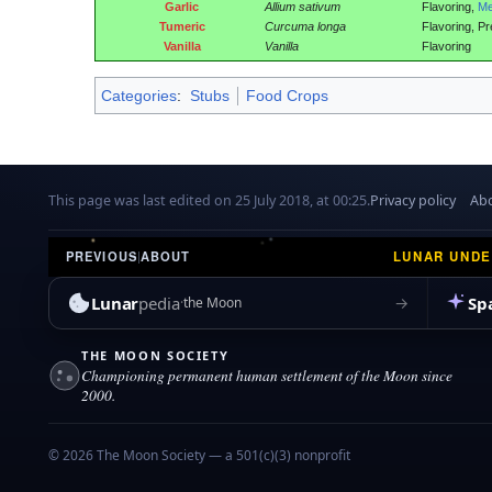
Garlic
Allium sativum
Flavoring,
Me
Tumeric
Curcuma longa
Flavoring, Pr
Vanilla
Vanilla
Flavoring
Categories
:
Stubs
Food Crops
This page was last edited on 25 July 2018, at 00:25.
Privacy policy
Abo
LUNAR UND
PREVIOUS
|
ABOUT
Lunar
pedia
Sp
→
the Moon
THE MOON SOCIETY
Championing permanent human settlement of the Moon since
2000.
© 2026 The Moon Society — a 501(c)(3) nonprofit