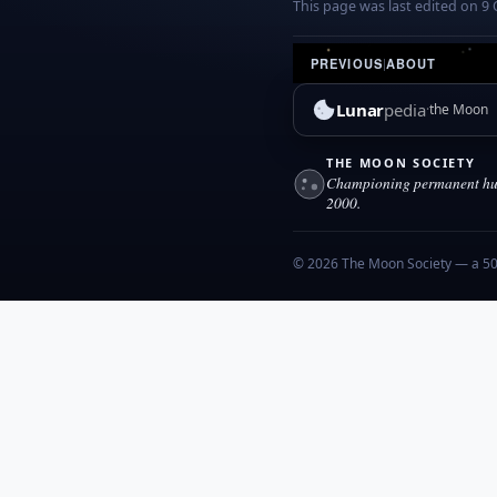
This page was last edited on 9 
PREVIOUS
|
ABOUT
Lunar
pedia
the Moon
THE MOON SOCIETY
Championing permanent hum
2000.
© 2026 The Moon Society — a 501