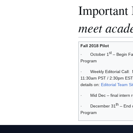
Important
meet acad
Fall 2018 Pilot
st
· October 1
– Begin Fal
Program
· Weekly Editorial Call:
11:30am PST / 2:30pm EST
details on:
Editorial Team Si
· Mid Dec – final intern 
th
· December 31
– End o
Program