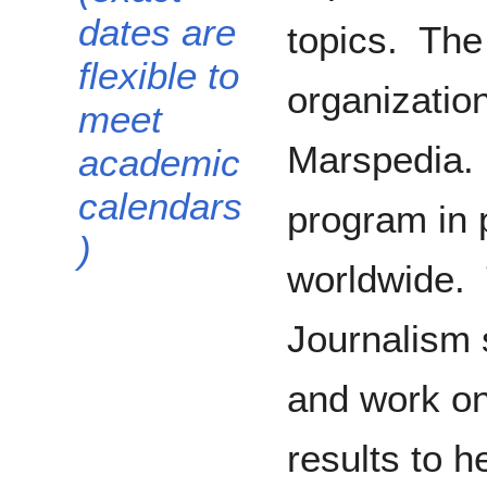
dates are
topics. The
flexible to
organization
meet
Marspedia. 
academic
calendars
program in 
)
worldwide. 
Journalism s
and work on
results to h