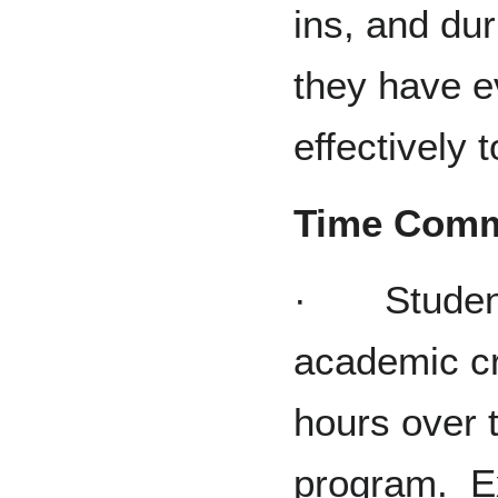
ins, and dur
they have e
effectively 
Time Comm
· Students
academic cr
hours over 
program. Ex