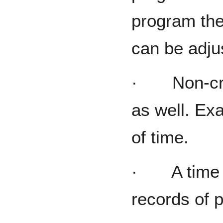
program the
can be adju
· Non-cred
as well. E
of time.
· A time tra
records of p