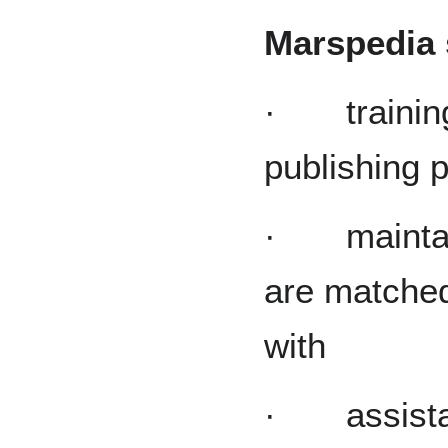
Marspedia s
· training
publishing p
· maintaini
are matched
with
· assistanc