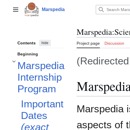
Jump
to
Marspedia
Main menu
content
Marspedia
:
Scie
Contents
hide
Project page
Discussion
Beginning
(Redirecte
Marspedia
Toggle Marspedia Internship Program subsection
Internship
Marspedia
Program
Important
Marspedia i
Dates
aspects of t
(exact