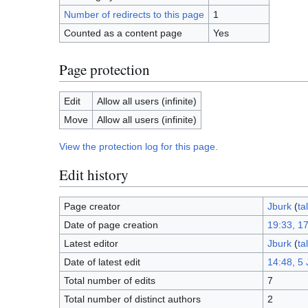
Number of redirects to this page
1
Counted as a content page
Yes
Page protection
Edit
Allow all users (infinite)
Move
Allow all users (infinite)
View the protection log for this page.
Edit history
Page creator
Jburk
(
ta
Date of page creation
19:33, 1
Latest editor
Jburk
(
ta
Date of latest edit
14:48, 5 
Total number of edits
7
Total number of distinct authors
2