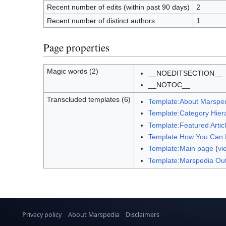
Recent number of edits (within past 90 days)
2
Recent number of distinct authors
1
Page properties
Magic words (2)
__NOEDITSECTION__
__NOTOC__
Transcluded templates (6)
Template:About Marspe
Template:Category Hier
Template:Featured Artic
Template:How You Can 
Template:Main page
(
vi
Template:Marspedia Out
Privacy policy
About Marspedia
Disclaimers