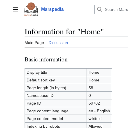
Jump
to
Marspedia
Main menu
content
Information for "Home"
Main Page
Discussion
Basic information
Display title
Home
Default sort key
Home
Page length (in bytes)
58
Namespace ID
0
Page ID
69782
Page content language
en - English
Page content model
wikitext
Indexing by robots
Allowed