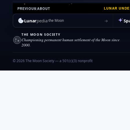
LUNAR UND
PREVIOUS
|
ABOUT
Lunar
pedia
Sp
→
the Moon
THE MOON SOCIETY
Championing permanent human settlement of the Moon since
2000.
© 2026 The Moon Society — a 501(c)(3) nonprofit