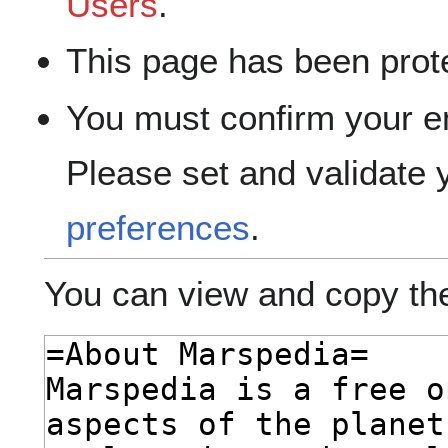
Users
.
This page has been prote
You must confirm your e
Please set and validate
preferences
.
You can view and copy the