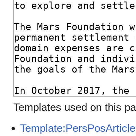
Templates used on this pa
Template:PersPosArticle