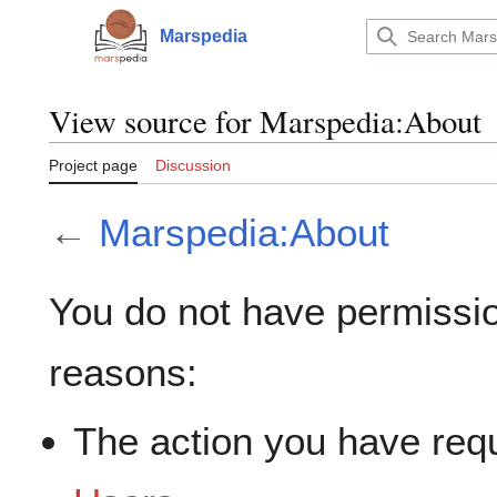
Jump
to
Marspedia
Main menu
content
View source for Marspedia:About
Project page
Discussion
←
Marspedia:About
You do not have permission
reasons:
The action you have requ