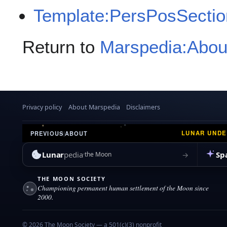
Template:PersPosSectio
Return to
Marspedia:Abou
Privacy policy
About Marspedia
Disclaimers
LUNAR UND
PREVIOUS
|
ABOUT
Lunar
pedia
Sp
→
the Moon
THE MOON SOCIETY
Championing permanent human settlement of the Moon since
2000.
© 2026 The Moon Society — a 501(c)(3) nonprofit